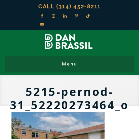
CALL (314) 452-8211
5215-pernod-
31_52220273464_o