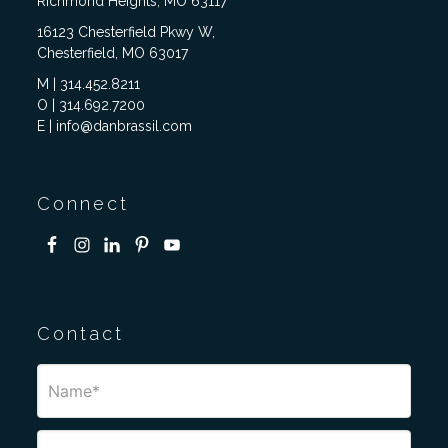
Richmond Heights, MO 63117
16123 Chesterfield Pkwy W,
Chesterfield, MO 63017
M | 314.452.8211
O | 314.692.7200
E | info@danbrassil.com
Connect
Contact