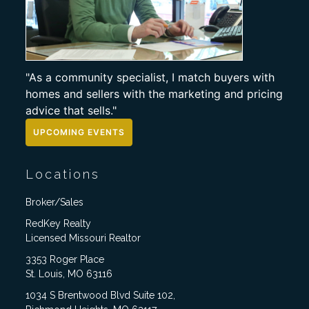
"As a community specialist, I match buyers with
homes and sellers with the marketing and pricing
advice that sells."
UPCOMING EVENTS
Locations
Broker/Sales
RedKey Realty
Licensed Missouri Realtor
3353 Roger Place
St. Louis, MO 63116
1034 S Brentwood Blvd Suite 102,