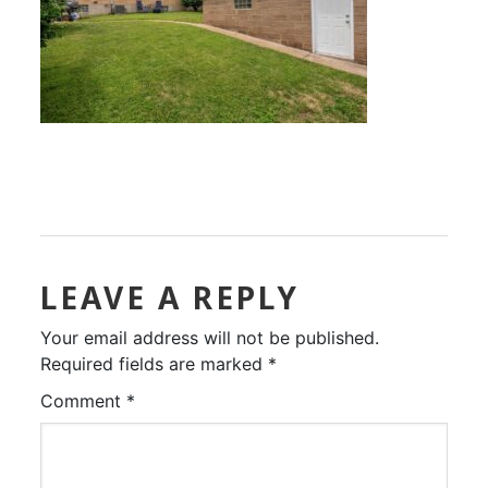
LEAVE A REPLY
Your email address will not be published.
Required fields are marked
*
Comment
*