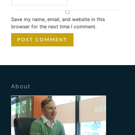
Save my name, email, and website in this
browser for the next time I comment.
About