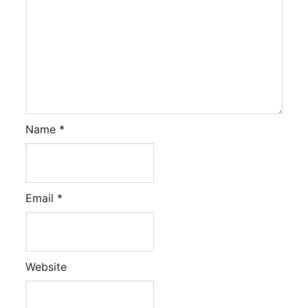
Name
*
Email
*
Website