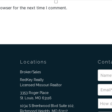
rowser for the next time I comment.
Locations
Cont
Broker/Sales
RedKey Realty
Licensed Missouri Realtor
3353 Roger Place
St. Louis, MO 63116
1034 S Brentwood Blvd Suite 102,
Richmond Heights, MO 63117