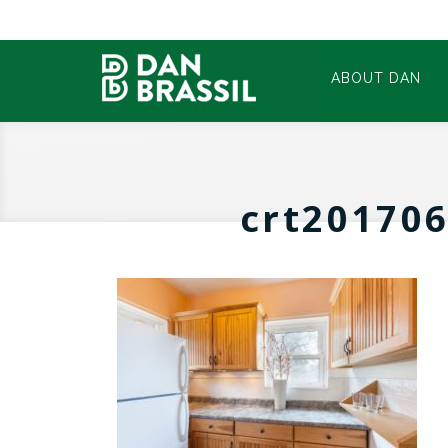
ABOUT DAN
crt20170