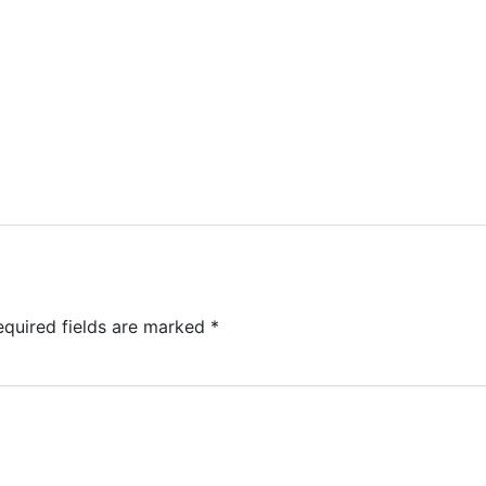
equired fields are marked
*