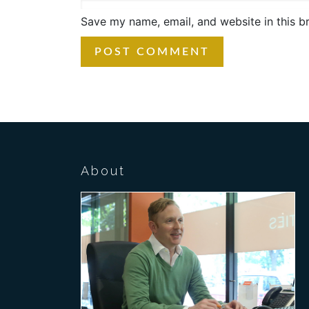
Save my name, email, and website in this b
About