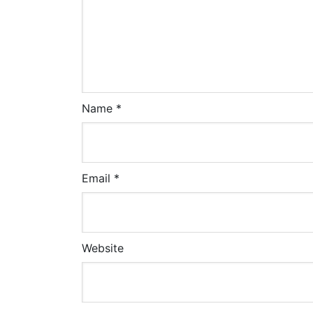
Name
*
Email
*
Website