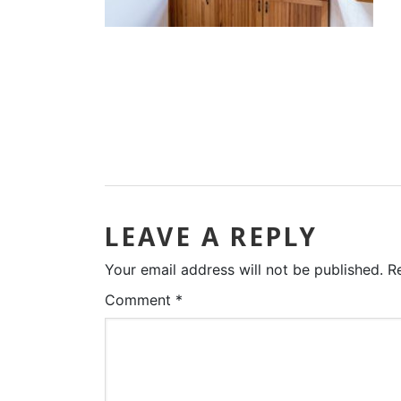
LEAVE A REPLY
Your email address will not be published.
R
Comment
*