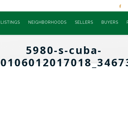
LISTINGS
NEIGHBORHOODS
SELLERS
BUYERS
5980-s-cuba-
60106012017018_3467