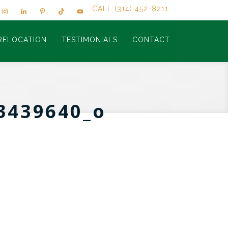
CALL (314) 452-8211
RELOCATION
TESTIMONIALS
CONTACT
3439640_o