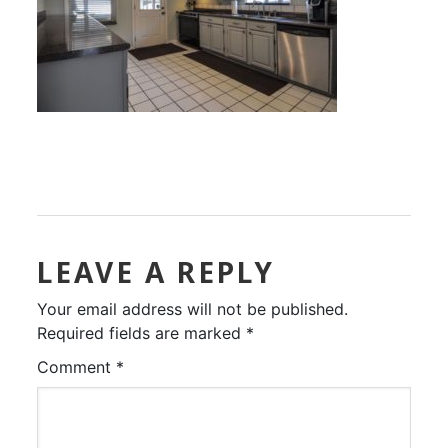
LEAVE A REPLY
Your email address will not be published.
Required fields are marked
*
Comment
*