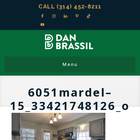
CALL (314) 452-8211
6051mardel–
15_33421748126_o