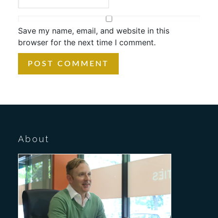
Save my name, email, and website in this
browser for the next time I comment.
About