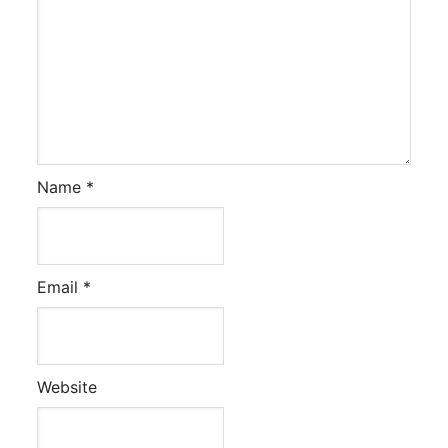
Name
*
Email
*
Website