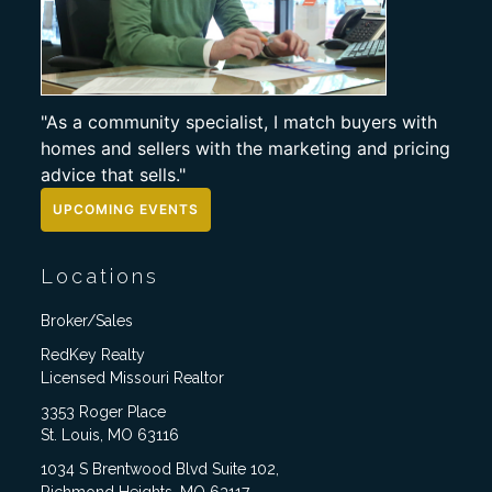
"As a community specialist, I match buyers with
homes and sellers with the marketing and pricing
advice that sells."
UPCOMING EVENTS
Locations
Broker/Sales
RedKey Realty
Licensed Missouri Realtor
3353 Roger Place
St. Louis, MO 63116
1034 S Brentwood Blvd Suite 102,