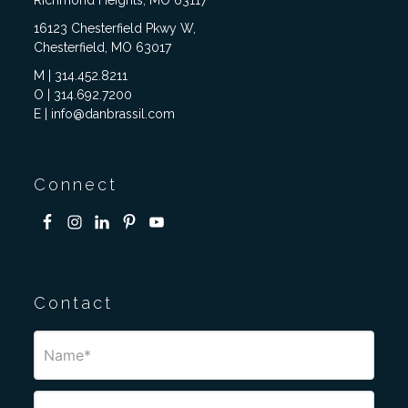
Richmond Heights, MO 63117
16123 Chesterfield Pkwy W,
Chesterfield, MO 63017
M | 314.452.8211
O | 314.692.7200
E | info@danbrassil.com
Connect
Contact