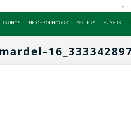
LISTINGS
NEIGHBORHOODS
SELLERS
BUYERS
mardel–16_33334289