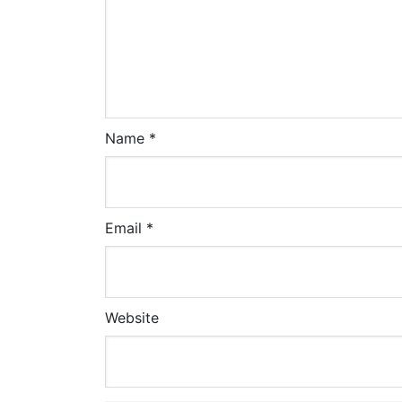
Name
*
Email
*
Website