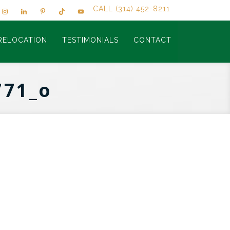
CALL (314) 452-8211
RELOCATION
TESTIMONIALS
CONTACT
771_o