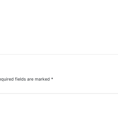
equired fields are marked
*