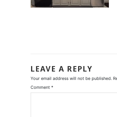
LEAVE A REPLY
Your email address will not be published.
R
Comment
*