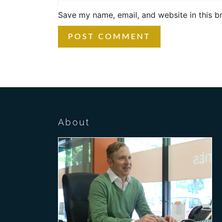
Save my name, email, and website in this b
About