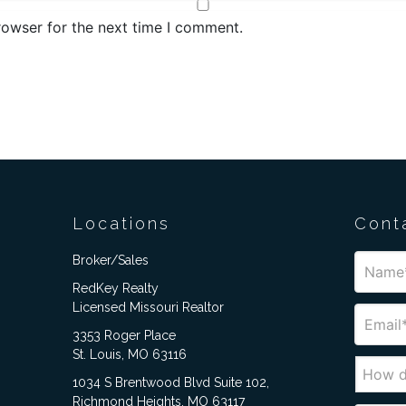
rowser for the next time I comment.
Locations
Cont
Broker/Sales
RedKey Realty
Licensed Missouri Realtor
3353 Roger Place
St. Louis, MO 63116
1034 S Brentwood Blvd Suite 102,
Richmond Heights, MO 63117