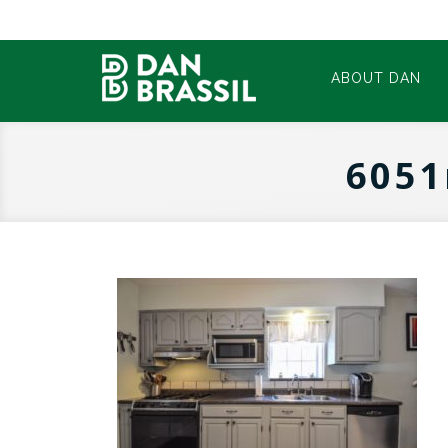
ABOUT DAN
6051