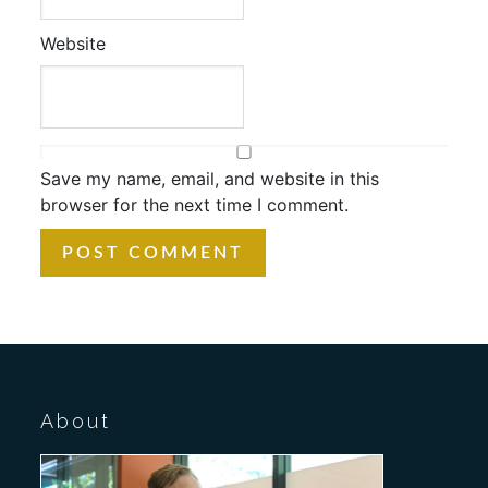
Website
Save my name, email, and website in this
browser for the next time I comment.
About