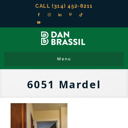
CALL (314) 452-8211
6051 Mardel