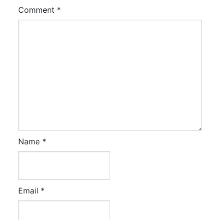
Comment
*
Name
*
Email
*