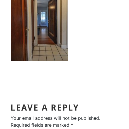
LEAVE A REPLY
Your email address will not be published.
Required fields are marked
*