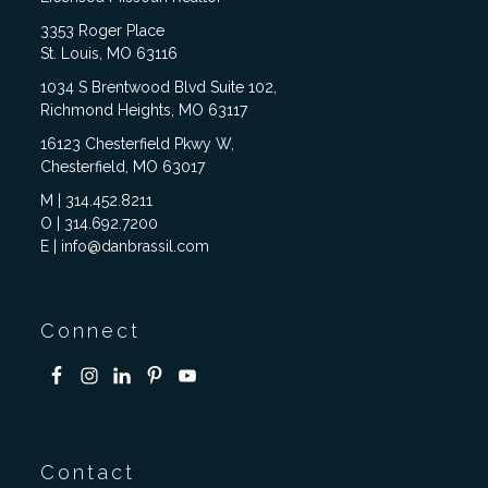
3353 Roger Place
St. Louis, MO 63116
1034 S Brentwood Blvd Suite 102,
Richmond Heights, MO 63117
16123 Chesterfield Pkwy W,
Chesterfield, MO 63017
M | 314.452.8211
O | 314.692.7200
E | info@danbrassil.com
Connect
Contact