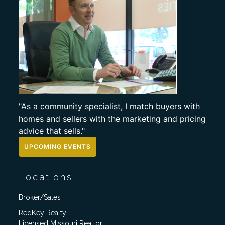
"As a community specialist, I match buyers with
homes and sellers with the marketing and pricing
advice that sells."
UPCOMING EVENTS
Locations
Broker/Sales
RedKey Realty
Licensed Missouri Realtor