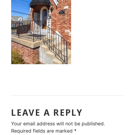
LEAVE A REPLY
Your email address will not be published.
Required fields are marked
*