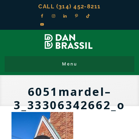
CALL (314) 452-8211
6051mardel–
3_33306342662_o