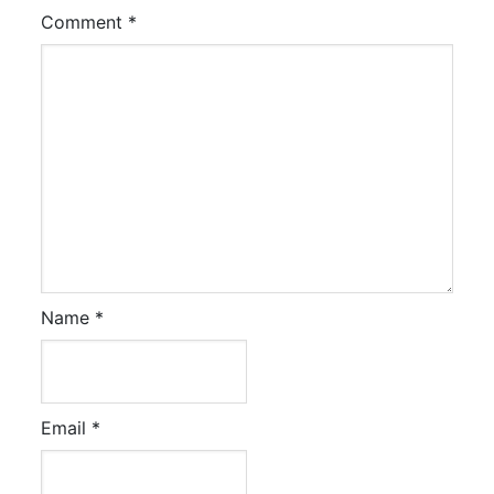
Comment
*
Name
*
Email
*