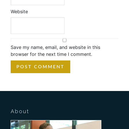
Website
Save my name, email, and website in this
browser for the next time I comment.
About