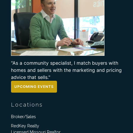
"As a community specialist, I match buyers with
homes and sellers with the marketing and pricing
advice that sells."
UPCOMING EVENTS
Locations
Broker/Sales
RedKey Realty
Licensed Missouri Realtor