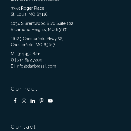
3353 Roger Place
St. Louis, MO 63116
1034 S Brentwood Blvd Suite 102,
Richmond Heights, MO 63117
16123 Chesterfield Pkwy W,
Chesterfield, MO 63017
M | 314.452.8211
O | 314.692.7200
E | info@danbrassil.com
Connect
Contact