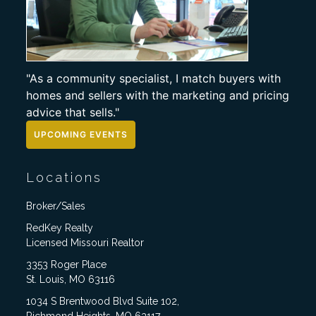
"As a community specialist, I match buyers with
homes and sellers with the marketing and pricing
advice that sells."
UPCOMING EVENTS
Locations
Broker/Sales
RedKey Realty
Licensed Missouri Realtor
3353 Roger Place
St. Louis, MO 63116
1034 S Brentwood Blvd Suite 102,