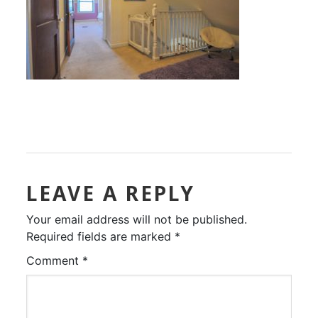
LEAVE A REPLY
Your email address will not be published.
Required fields are marked
*
Comment
*