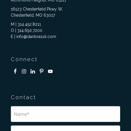
Richmond Heights, MO 63117
16123 Chesterfield Pkwy W,
Chesterfield, MO 63017
M | 314.452.8211
O | 314.692.7200
E | info@danbrassil.com
Connect
Contact