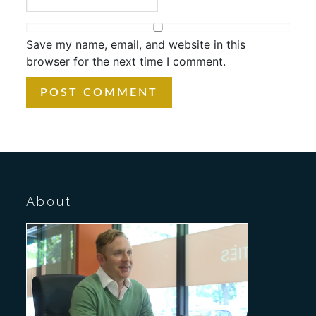
Save my name, email, and website in this
browser for the next time I comment.
About