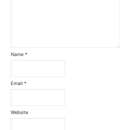
Name
*
Email
*
Website