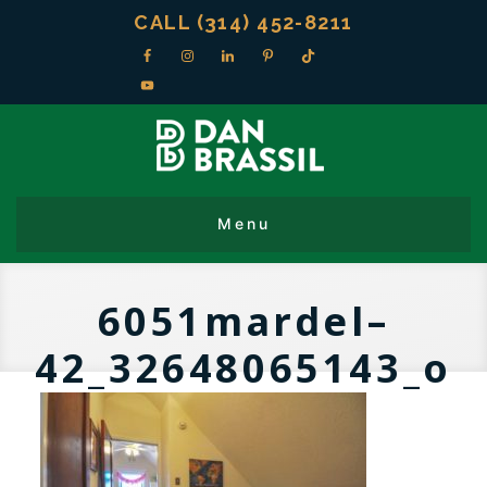
CALL (314) 452-8211
6051mardel–
42_32648065143_o