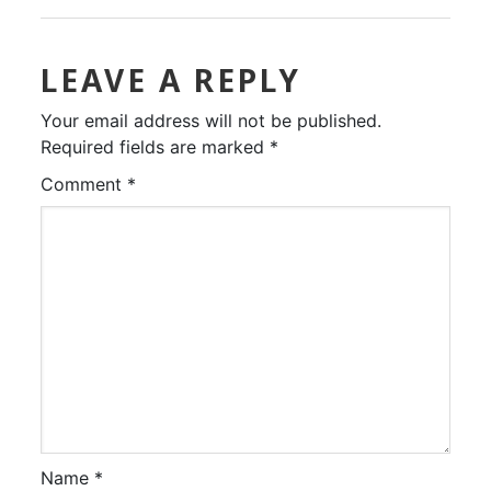
LEAVE A REPLY
Your email address will not be published.
Required fields are marked
*
Comment
*
Name
*