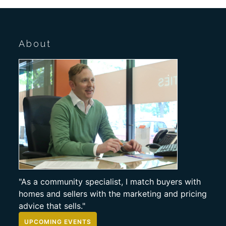
About
"As a community specialist, I match buyers with
homes and sellers with the marketing and pricing
advice that sells."
UPCOMING EVENTS