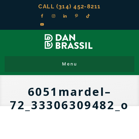
CALL (314) 452-8211
6051mardel–
72_33306309482_o