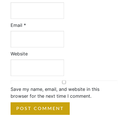
Email
*
Website
Save my name, email, and website in this
browser for the next time I comment.