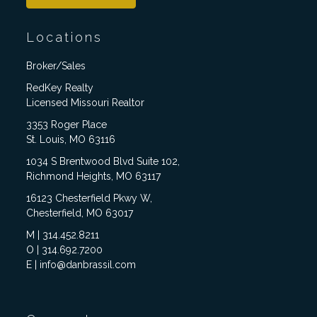
Locations
Broker/Sales
RedKey Realty
Licensed Missouri Realtor
3353 Roger Place
St. Louis, MO 63116
1034 S Brentwood Blvd Suite 102,
Richmond Heights, MO 63117
16123 Chesterfield Pkwy W,
Chesterfield, MO 63017
M | 314.452.8211
O | 314.692.7200
E | info@danbrassil.com