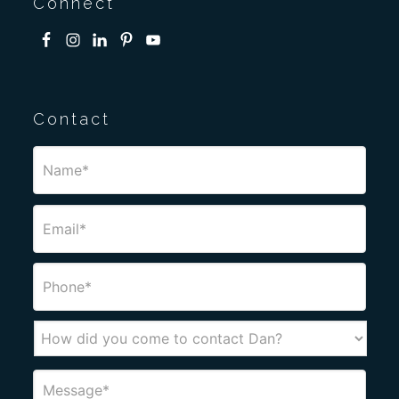
Connect
Contact