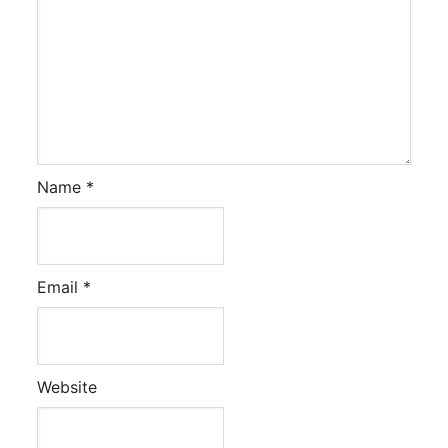
Name
*
Email
*
Website