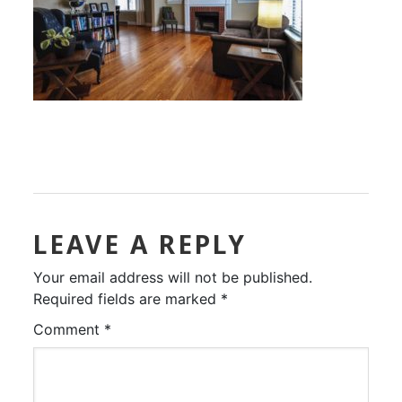
LEAVE A REPLY
Your email address will not be published.
Required fields are marked
*
Comment
*