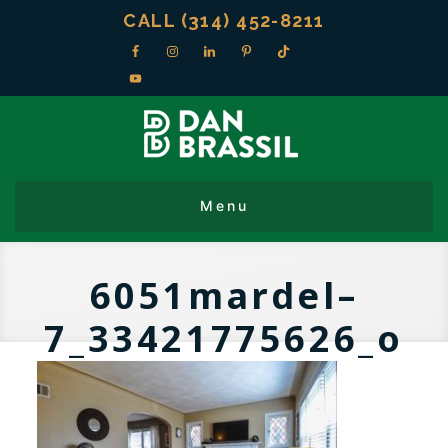
CALL (314) 452-8211
6051mardel–
7_33421775626_o