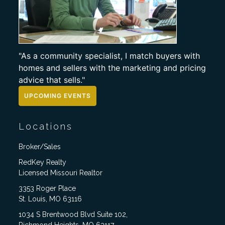
"As a community specialist, I match buyers with
homes and sellers with the marketing and pricing
advice that sells."
UPCOMING EVENTS
Locations
Broker/Sales
RedKey Realty
Licensed Missouri Realtor
3353 Roger Place
St. Louis, MO 63116
1034 S Brentwood Blvd Suite 102,