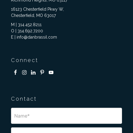
Richmond Heights, MO 63117
16123 Chesterfield Pkwy W,
Chesterfield, MO 63017
M | 314.452.8211
O | 314.692.7200
E | info@danbrassil.com
Connect
Contact