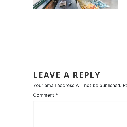
LEAVE A REPLY
Your email address will not be published.
R
Comment
*