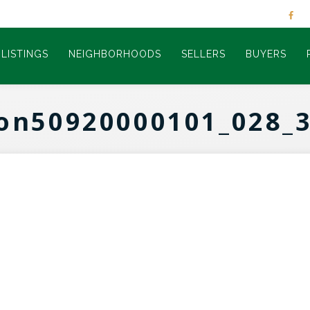
LISTINGS
NEIGHBORHOODS
SELLERS
BUYERS
on50920000101_028_