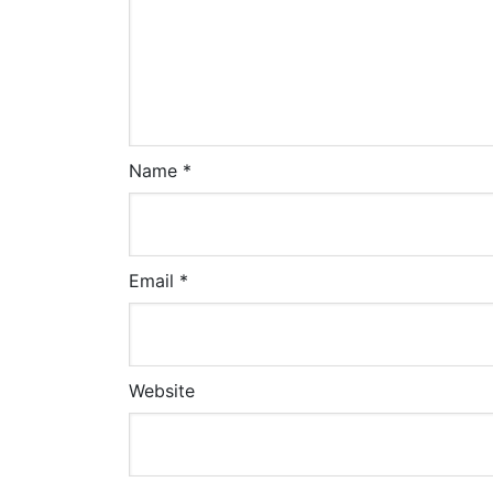
Name
*
Email
*
Website