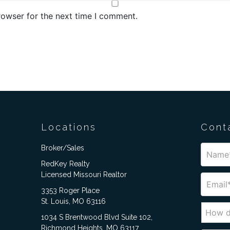
rowser for the next time I comment.
Locations
Cont
Broker/Sales
RedKey Realty
Licensed Missouri Realtor
3353 Roger Place
St. Louis, MO 63116
1034 S Brentwood Blvd Suite 102,
Richmond Heights, MO 63117