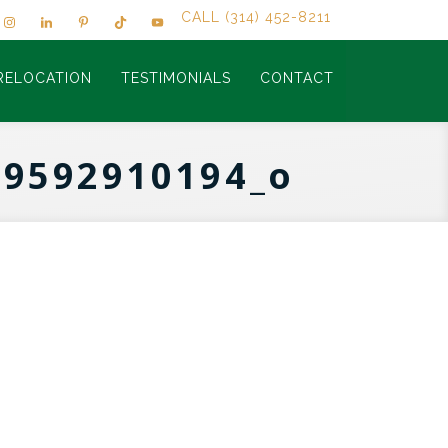
CALL (314) 452-8211
RELOCATION
TESTIMONIALS
CONTACT
39592910194_o