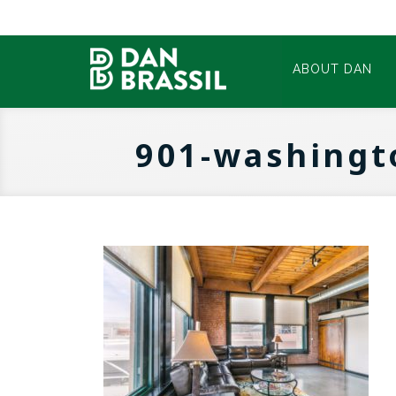
ABOUT DAN
901-washingt