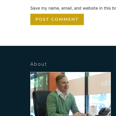
Save my name, email, and website in this b
About