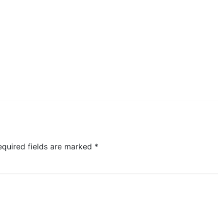
equired fields are marked
*