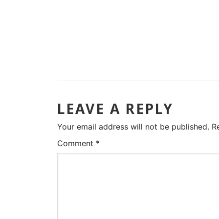
LEAVE A REPLY
Your email address will not be published.
R
Comment
*