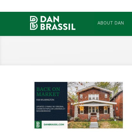
ABOUT DAN