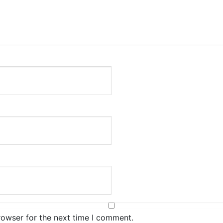
rowser for the next time I comment.