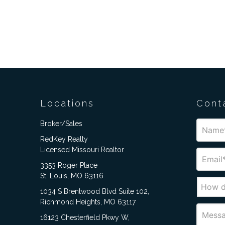
Locations
Cont
Broker/Sales
RedKey Realty
Licensed Missouri Realtor
3353 Roger Place
St. Louis, MO 63116
1034 S Brentwood Blvd Suite 102,
Richmond Heights, MO 63117
16123 Chesterfield Pkwy W,