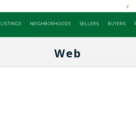
LISTINGS
NEIGHBORHOODS
SELLERS
BUYERS
Web