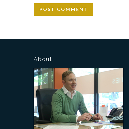
About