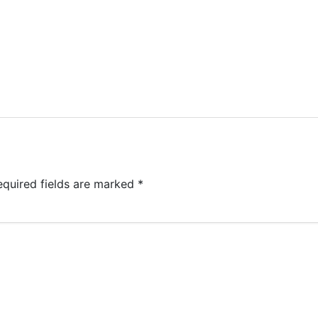
equired fields are marked
*