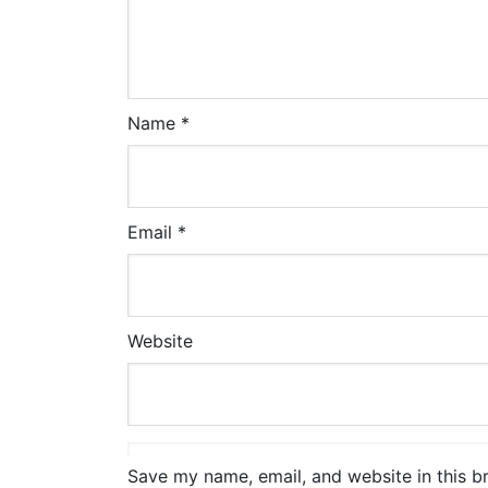
Name
*
Email
*
Website
Save my name, email, and website in this b