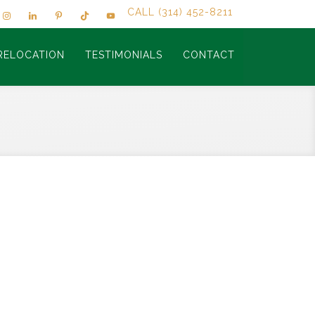
CALL (314) 452-8211
RELOCATION
TESTIMONIALS
CONTACT