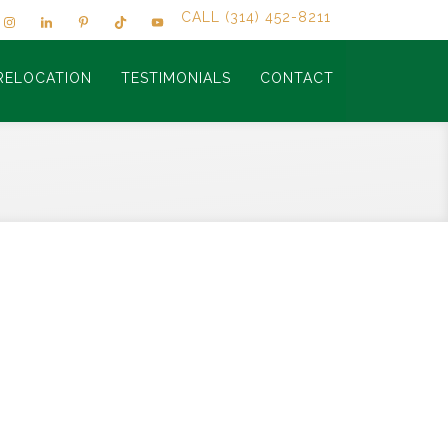
CALL (314) 452-8211
RELOCATION
TESTIMONIALS
CONTACT