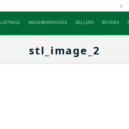
LISTINGS
NEIGHBORHOODS
SELLERS
BUYERS
stl_image_2