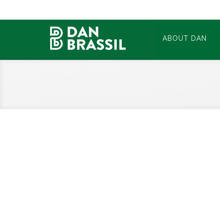
ABOUT DAN