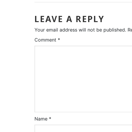
LEAVE A REPLY
Your email address will not be published.
R
Comment
*
Name
*