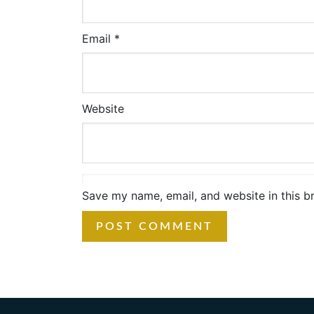
Email
*
Website
Save my name, email, and website in this b