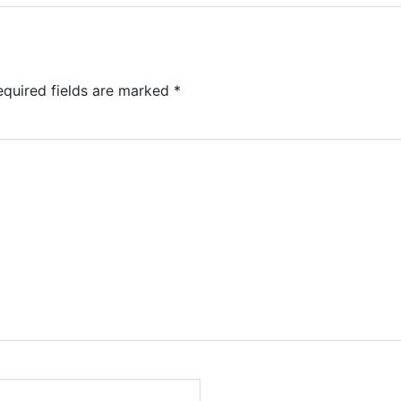
equired fields are marked
*