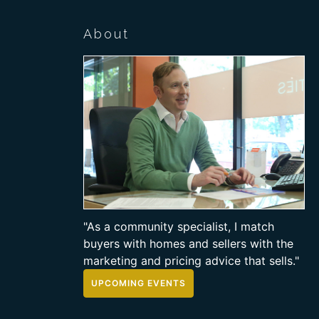
About
"As a community specialist, I match
buyers with homes and sellers with the
marketing and pricing advice that sells."
UPCOMING EVENTS