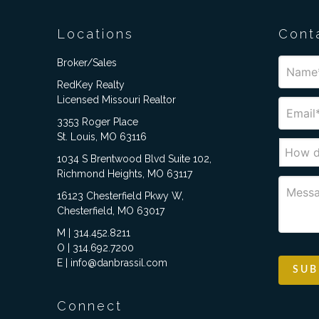
Locations
Cont
Broker/Sales
RedKey Realty
Licensed Missouri Realtor
3353 Roger Place
St. Louis, MO 63116
1034 S Brentwood Blvd Suite 102,
Richmond Heights, MO 63117
16123 Chesterfield Pkwy W,
Chesterfield, MO 63017
M | 314.452.8211
O | 314.692.7200
E | info@danbrassil.com
Connect