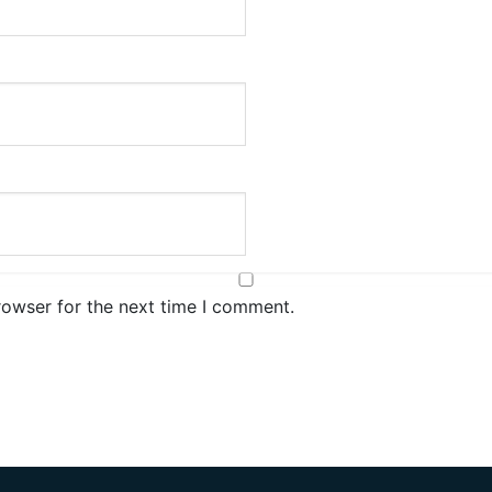
rowser for the next time I comment.