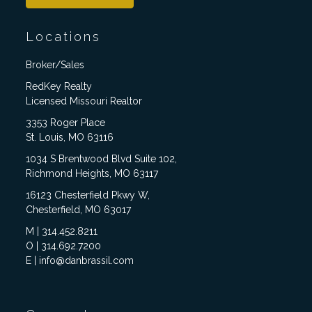
Locations
Broker/Sales
RedKey Realty
Licensed Missouri Realtor
3353 Roger Place
St. Louis, MO 63116
1034 S Brentwood Blvd Suite 102,
Richmond Heights, MO 63117
16123 Chesterfield Pkwy W,
Chesterfield, MO 63017
M | 314.452.8211
O | 314.692.7200
E | info@danbrassil.com