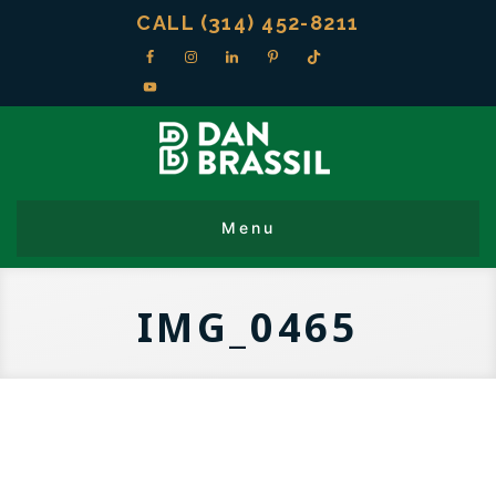
CALL (314) 452-8211
IMG_0465