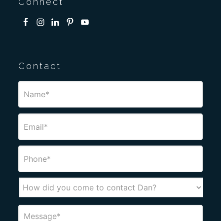
Connect
Contact