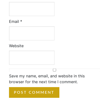
Email
*
Website
Save my name, email, and website in this
browser for the next time I comment.