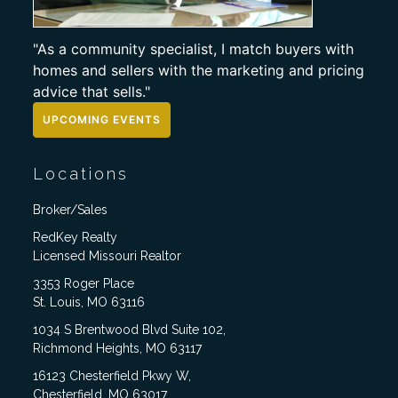
"As a community specialist, I match buyers with
homes and sellers with the marketing and pricing
advice that sells."
UPCOMING EVENTS
Locations
Broker/Sales
RedKey Realty
Licensed Missouri Realtor
3353 Roger Place
St. Louis, MO 63116
1034 S Brentwood Blvd Suite 102,
Richmond Heights, MO 63117
16123 Chesterfield Pkwy W,
Chesterfield, MO 63017