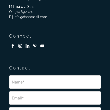
M | 314.452.8211
O | 314.692.7200
E | info@danbrassil.com
Connect
Contact