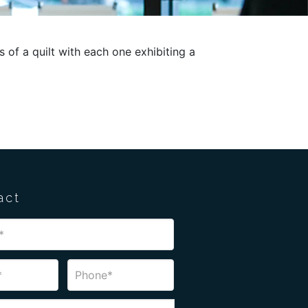
f a quilt with each one exhibiting a
act