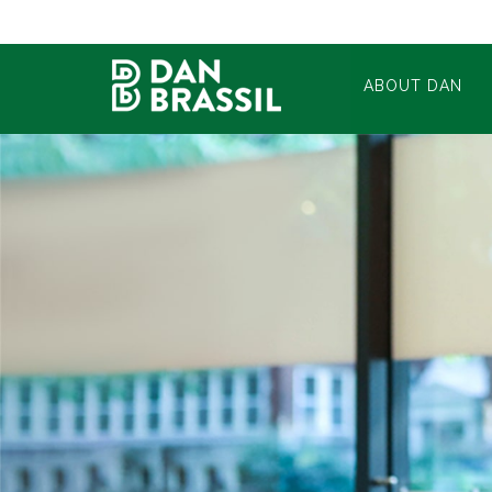
ABOUT DAN