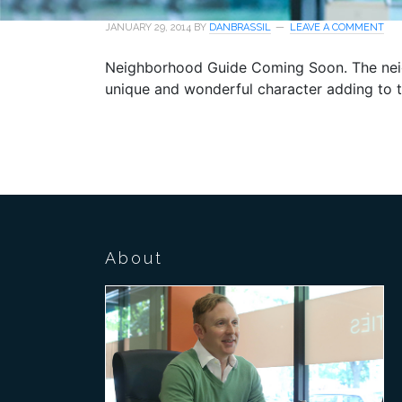
JANUARY 29, 2014
BY
DANBRASSIL
LEAVE A COMMENT
Neighborhood Guide Coming Soon. The neigh
unique and wonderful character adding to 
About