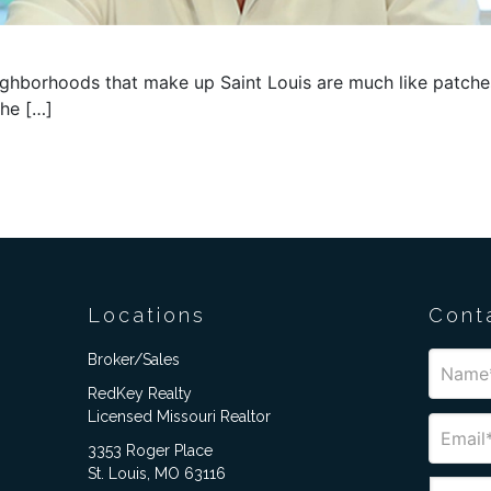
borhoods that make up Saint Louis are much like patches o
the […]
Locations
Cont
Broker/Sales
RedKey Realty
Licensed Missouri Realtor
3353 Roger Place
St. Louis, MO 63116