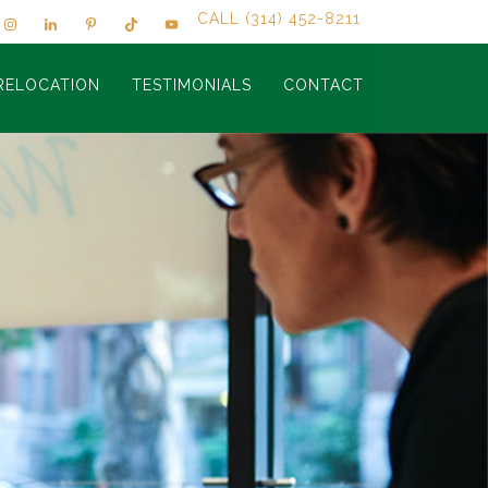
CALL (314) 452-8211
RELOCATION
TESTIMONIALS
CONTACT