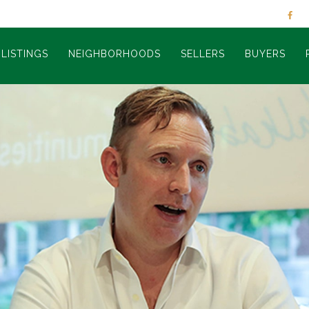
LISTINGS
NEIGHBORHOODS
SELLERS
BUYERS