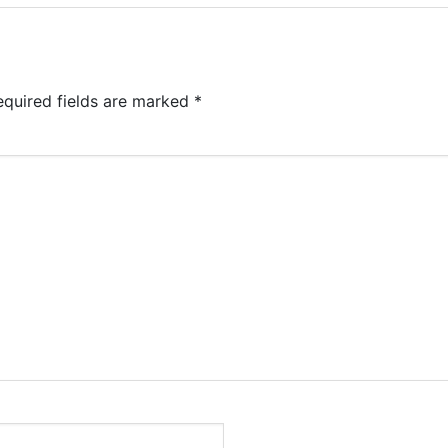
equired fields are marked
*