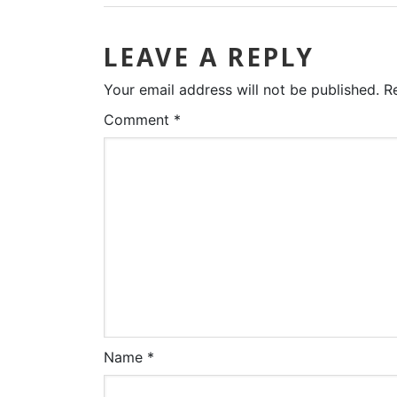
LEAVE A REPLY
Your email address will not be published.
R
Comment
*
Name
*