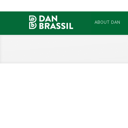
ABOUT DAN