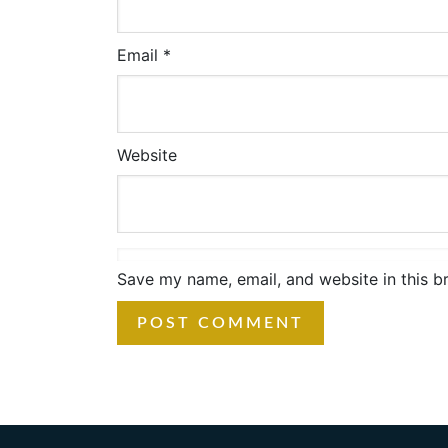
Email
*
Website
Save my name, email, and website in this b