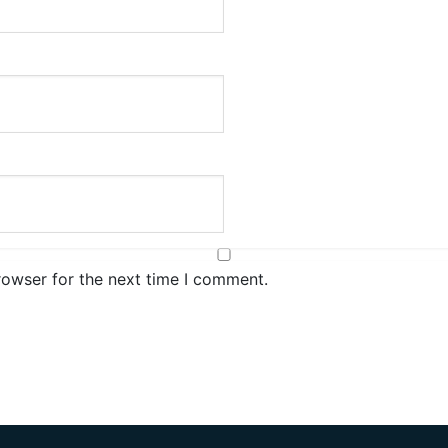
rowser for the next time I comment.