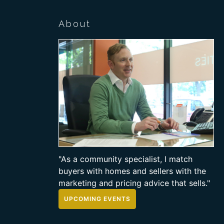
About
"As a community specialist, I match
buyers with homes and sellers with the
marketing and pricing advice that sells."
UPCOMING EVENTS