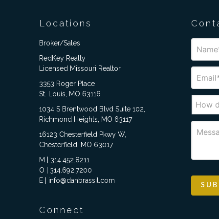
Locations
Cont
Broker/Sales
RedKey Realty
Licensed Missouri Realtor
3353 Roger Place
St. Louis, MO 63116
1034 S Brentwood Blvd Suite 102,
Richmond Heights, MO 63117
16123 Chesterfield Pkwy W,
Chesterfield, MO 63017
M | 314.452.8211
O | 314.692.7200
E | info@danbrassil.com
Connect