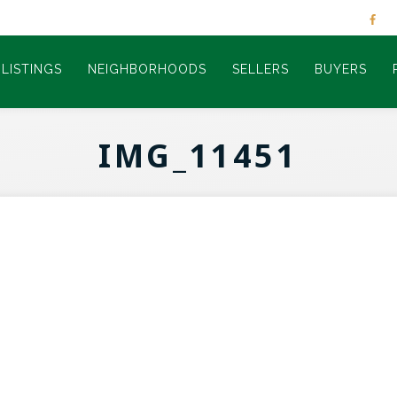
LISTINGS
NEIGHBORHOODS
SELLERS
BUYERS
IMG_11451