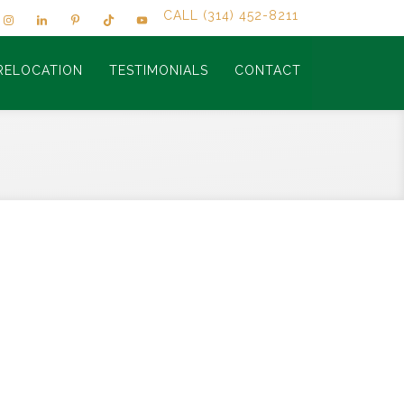
CALL (314) 452-8211
RELOCATION
TESTIMONIALS
CONTACT