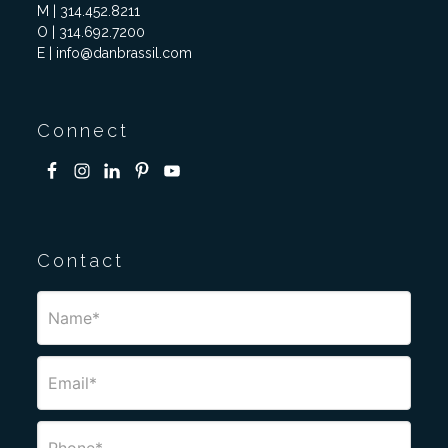
M | 314.452.8211
O | 314.692.7200
E | info@danbrassil.com
Connect
Contact