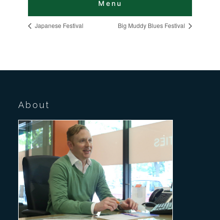
Japanese Festival
Big Muddy Blues Festival
About