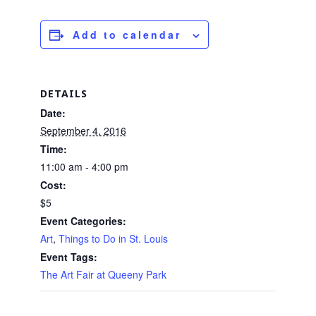
Add to calendar
DETAILS
Date:
September 4, 2016
Time:
11:00 am - 4:00 pm
Cost:
$5
Event Categories:
Art
,
Things to Do in St. Louis
Event Tags:
The Art Fair at Queeny Park