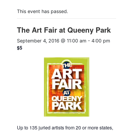
This event has passed.
The Art Fair at Queeny Park
September 4, 2016 @ 11:00 am
-
4:00 pm
$5
Up to 135 juried artists from 20 or more states,