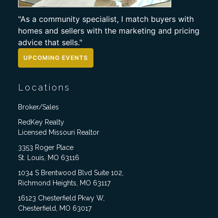
"As a community specialist, I match buyers with
homes and sellers with the marketing and pricing
advice that sells."
UPCOMING EVENTS
Locations
Broker/Sales
RedKey Realty
Licensed Missouri Realtor
3353 Roger Place
St. Louis, MO 63116
1034 S Brentwood Blvd Suite 102,
Richmond Heights, MO 63117
16123 Chesterfield Pkwy W,
Chesterfield, MO 63017