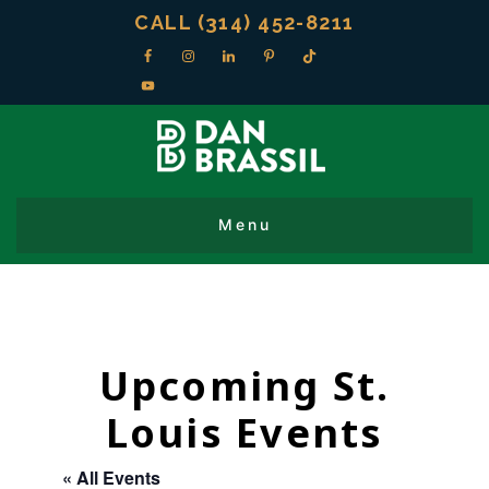
CALL (314) 452-8211
Upcoming St.
Louis Events
« All Events