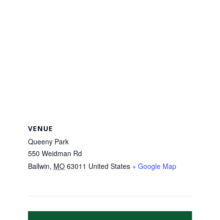
VENUE
Queeny Park
550 Weidman Rd
Ballwin
,
MO
63011
United States
+ Google Map