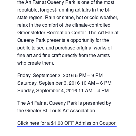
the Art Fair at Queeny Park is one of the most
reputable, longest-running art fairs in the bi-
state region. Rain or shine, hot or cold weather,
relax in the comfort of the climate-controlled
Greensfelder Recreation Center. The Art Fair at
Queeny Park presents a opportunity for the
public to see and purchase original works of
fine art and fine craft directly from the artists
who create them.
Friday, September 2, 2016 5 PM – 9 PM
Saturday, September 3, 2016 10 AM – 6 PM
Sunday, September 4, 2016 11 AM – 4 PM
The Art Fair at Queeny Park is presented by
the Greater St. Louis Art Association
Click here for a $1.00 OFF Admission Coupon