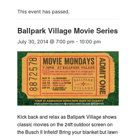
This event has passed.
Ballpark Village Movie Series
July 30, 2014 @ 7:00 pm
-
10:00 pm
Kick back and relax as Ballpark Village shows
classic movies on the 24ft outdoor screen on
the Busch II Infield! Bring your blanket but lawn