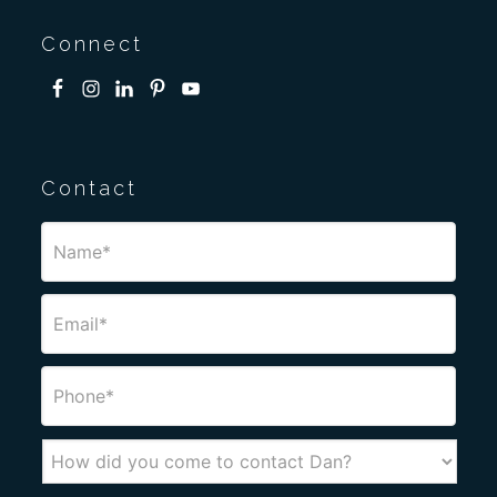
Connect
Contact