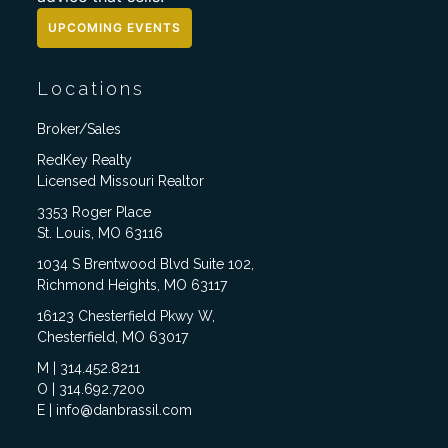
UPCOMING EVENTS
Locations
Broker/Sales
RedKey Realty
Licensed Missouri Realtor
3353 Roger Place
St. Louis, MO 63116
1034 S Brentwood Blvd Suite 102,
Richmond Heights, MO 63117
16123 Chesterfield Pkwy W,
Chesterfield, MO 63017
M | 314.452.8211
O | 314.692.7200
E | info@danbrassil.com