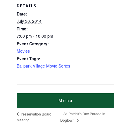
DETAILS
Date:
July 30, 2014
Time:
7:00 pm - 10:00 pm
Event Category:
Movies
Event Tags:
Ballpark Village Movie Series
St. Patrick's Day Parade in
Preservation Board
Meeting
Dogtown