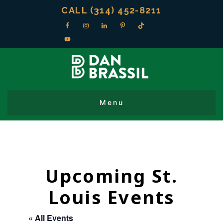
CALL (314) 452-8211
Upcoming St.
Louis Events
« All Events