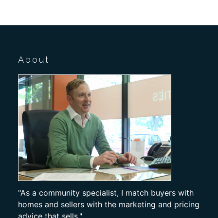
About
"As a community specialist, I match buyers with
homes and sellers with the marketing and pricing
advice that sells."