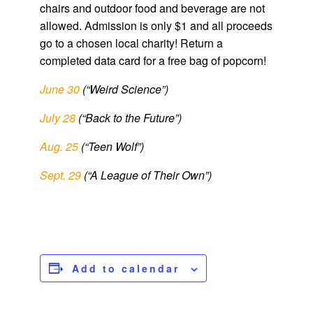
chairs and outdoor food and beverage are not
allowed. Admission is only $1 and all proceeds
go to a chosen local charity! Return a
completed data card for a free bag of popcorn!
June 30
(“Weird Science”)
July 28
(“Back to the Future”)
Aug. 25
(“Teen Wolf”)
Sept. 29
(“A League of Their Own”)
Add to calendar