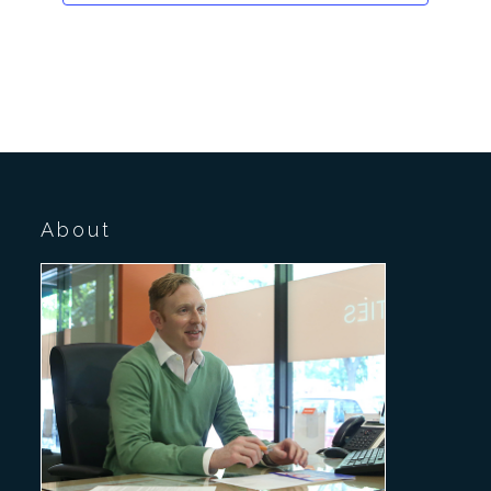
About