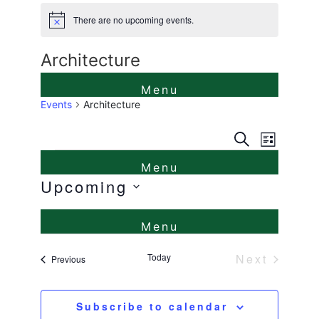
There are no upcoming events.
Notice
Architecture
Events
Architecture
Events
Even
Search
List
Events
View
Search
Navi
Upcoming
and
Select
Views
date.
Naviga
Today
Next
Events
Previous
Events
Subscribe to calendar