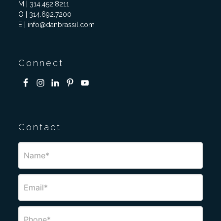
M | 314.452.8211
O | 314.692.7200
E | info@danbrassil.com
Connect
Contact