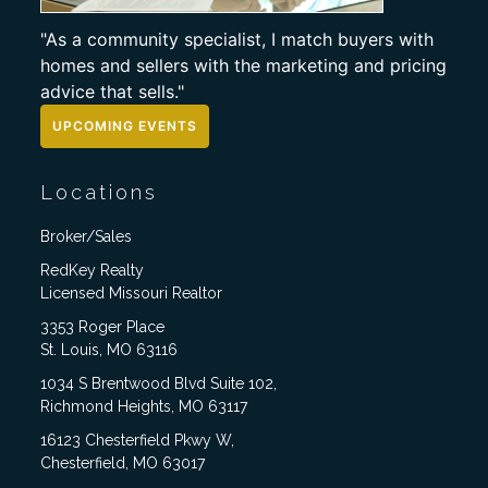
"As a community specialist, I match buyers with
homes and sellers with the marketing and pricing
advice that sells."
UPCOMING EVENTS
Locations
Broker/Sales
RedKey Realty
Licensed Missouri Realtor
3353 Roger Place
St. Louis, MO 63116
1034 S Brentwood Blvd Suite 102,
Richmond Heights, MO 63117
16123 Chesterfield Pkwy W,
Chesterfield, MO 63017