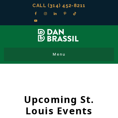
CALL (314) 452-8211
Upcoming St.
Louis Events