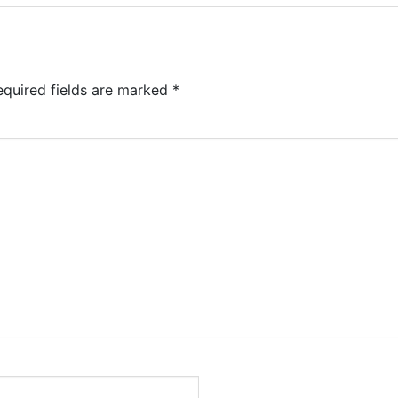
equired fields are marked
*