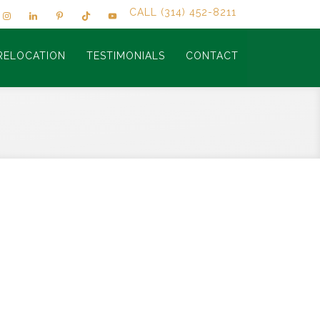
CALL (314) 452-8211
RELOCATION
TESTIMONIALS
CONTACT