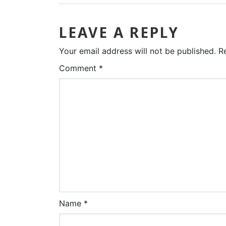
LEAVE A REPLY
Your email address will not be published.
R
Comment
*
Name
*