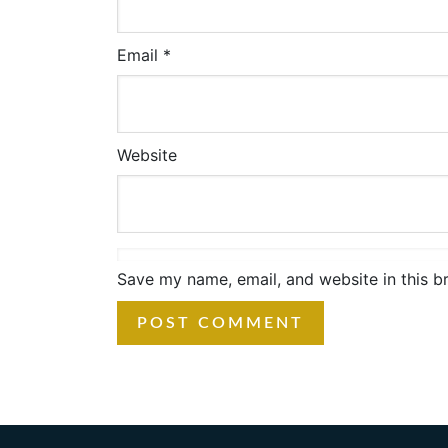
Email
*
Website
Save my name, email, and website in this b