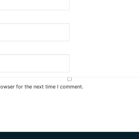
rowser for the next time I comment.