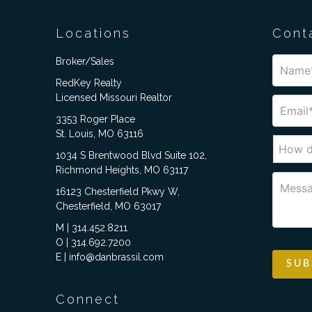
Locations
Cont
Broker/Sales
RedKey Realty
Licensed Missouri Realtor
3353 Roger Place
St. Louis, MO 63116
1034 S Brentwood Blvd Suite 102,
Richmond Heights, MO 63117
16123 Chesterfield Pkwy W,
Chesterfield, MO 63017
M | 314.452.8211
O | 314.692.7200
E | info@danbrassil.com
Connect