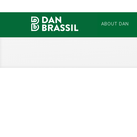
ABOUT DAN