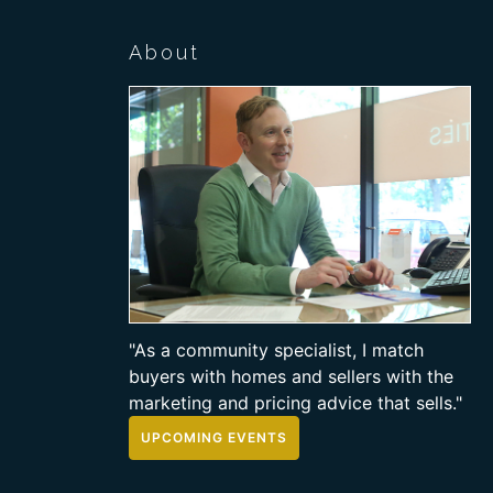
About
"As a community specialist, I match
buyers with homes and sellers with the
marketing and pricing advice that sells."
UPCOMING EVENTS