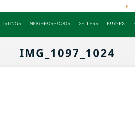
LISTINGS
NEIGHBORHOODS
SELLERS
BUYERS
IMG_1097_1024