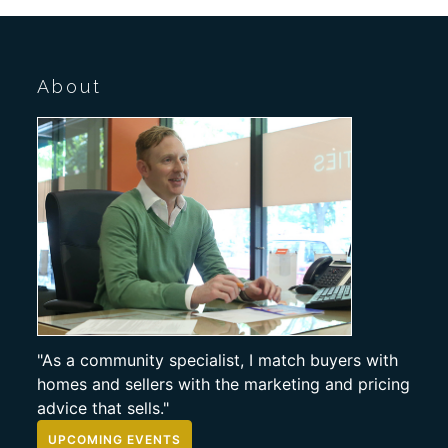
About
"As a community specialist, I match buyers with
homes and sellers with the marketing and pricing
advice that sells."
UPCOMING EVENTS