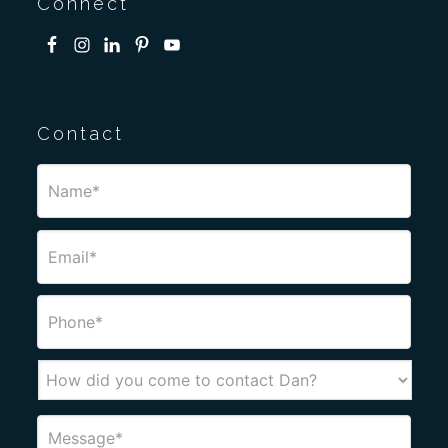
Connect
Contact