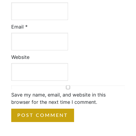
Email
*
Website
Save my name, email, and website in this
browser for the next time I comment.