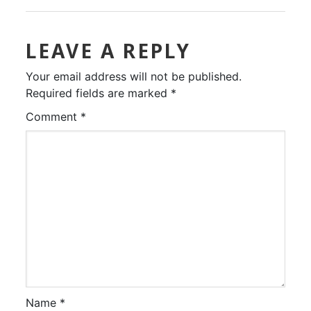
LEAVE A REPLY
Your email address will not be published.
Required fields are marked
*
Comment
*
Name
*