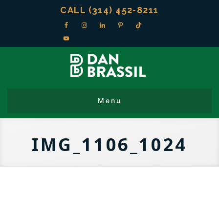
CALL (314) 452-8211
IMG_1106_1024