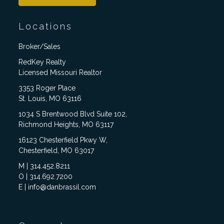
Locations
Broker/Sales
RedKey Realty
Licensed Missouri Realtor
3353 Roger Place
St. Louis, MO 63116
1034 S Brentwood Blvd Suite 102,
Richmond Heights, MO 63117
16123 Chesterfield Pkwy W,
Chesterfield, MO 63017
M | 314.452.8211
O | 314.692.7200
E | info@danbrassil.com