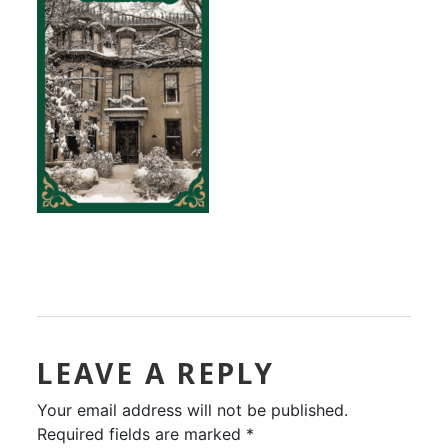
LEAVE A REPLY
Your email address will not be published.
Required fields are marked
*