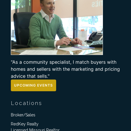
"As a community specialist, I match buyers with
homes and sellers with the marketing and pricing
advice that sells."
UPCOMING EVENTS
Locations
Broker/Sales
RedKey Realty
Licensed Missouri Realtor