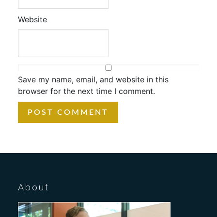
Website
Save my name, email, and website in this
browser for the next time I comment.
About