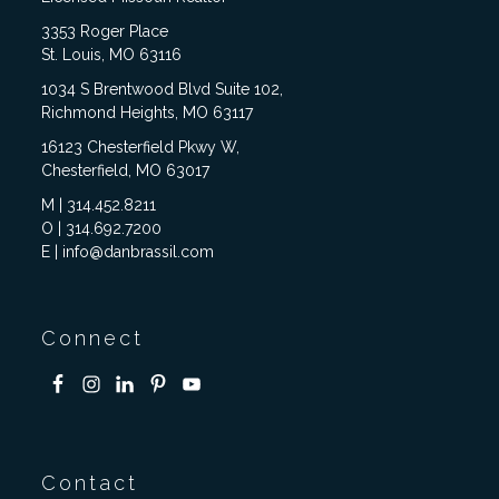
3353 Roger Place
St. Louis, MO 63116
1034 S Brentwood Blvd Suite 102,
Richmond Heights, MO 63117
16123 Chesterfield Pkwy W,
Chesterfield, MO 63017
M | 314.452.8211
O | 314.692.7200
E | info@danbrassil.com
Connect
Contact