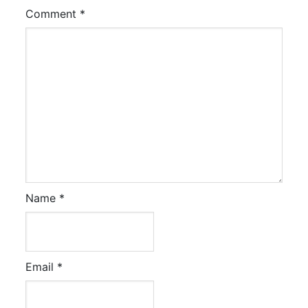
Comment
*
Name
*
Email
*