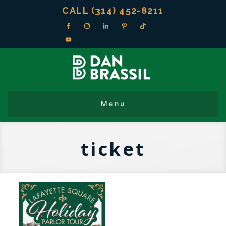
CALL (314) 452-8211
ticket