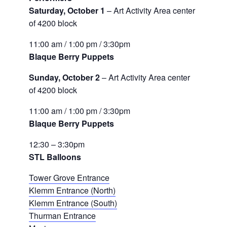
Saturday, October 1
– Art Activity Area center
of 4200 block
11:00 am / 1:00 pm / 3:30pm
Blaque Berry Puppets
Sunday, October 2
– Art Activity Area center
of 4200 block
11:00 am / 1:00 pm / 3:30pm
Blaque Berry Puppets
12:30 – 3:30pm
STL Balloons
Tower Grove Entrance
Klemm Entrance (North)
Klemm Entrance (South)
Thurman Entrance