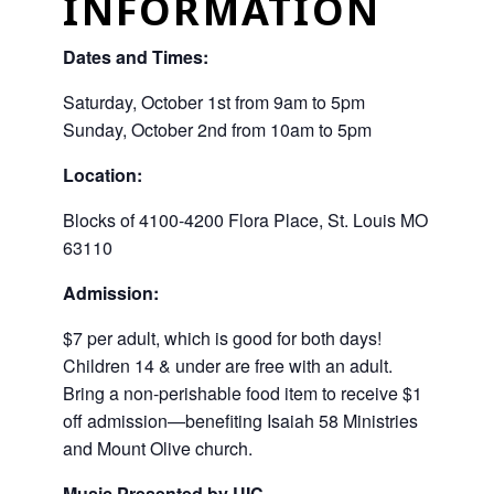
INFORMATION
Dates and Times:
Saturday, October 1st from 9am to 5pm
Sunday, October 2nd from 10am to 5pm
Location:
Blocks of 4100-4200 Flora Place, St. Louis MO
63110
Admission:
$7 per adult, which is good for both days!
Children 14 & under are free with an adult.
Bring a non-perishable food item to receive $1
off admission—benefiting Isaiah 58 Ministries
and Mount Olive church.
Music Presented by UIC