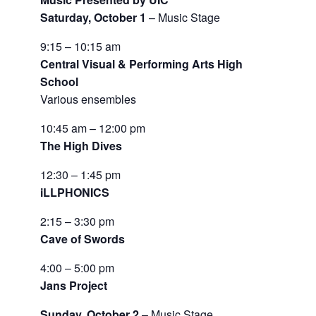
Saturday, October 1
– Music Stage
9:15 – 10:15 am
Central Visual & Performing Arts High
School
Various ensembles
10:45 am – 12:00 pm
The High Dives
12:30 – 1:45 pm
iLLPHONICS
2:15 – 3:30 pm
Cave of Swords
4:00 – 5:00 pm
Jans Project
Sunday, October 2
– Music Stage