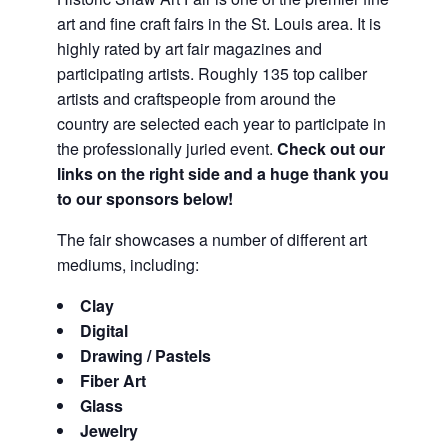
art and fine craft fairs in the St. Louis area. It is
highly rated by art fair magazines and
participating artists. Roughly 135 top caliber
artists and craftspeople from around the
country are selected each year to participate in
the professionally juried event.
Check out our
links on the right side and a huge thank you
to our sponsors below!
The fair showcases a number of different art
mediums, including:
Clay
Digital
Drawing / Pastels
Fiber Art
Glass
Jewelry