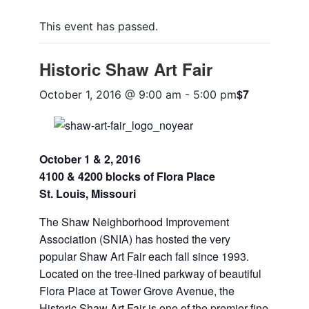
This event has passed.
Historic Shaw Art Fair
$7
October 1, 2016 @ 9:00 am
-
5:00 pm
October 1 & 2, 2016
4100 & 4200 blocks of Flora Place
St. Louis, Missouri
The Shaw Neighborhood Improvement
Association (SNIA) has hosted the very
popular Shaw Art Fair each fall since 1993.
Located on the tree-lined parkway of beautiful
Flora Place at Tower Grove Avenue, the
Historic Shaw Art Fair is one of the premier fine