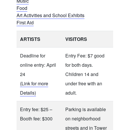
Music
Food
Art Activities and School Exhibits
First Aid
ARTISTS
VISITORS
Deadline for
Entry Fee: $7 good
online entry: April
for both days.
24
Children 14 and
(Link for more
under free with an
Details)
adult.
Entry fee: $25 –
Parking is available
Booth fee: $300
on neighborhood
streets and in Tower