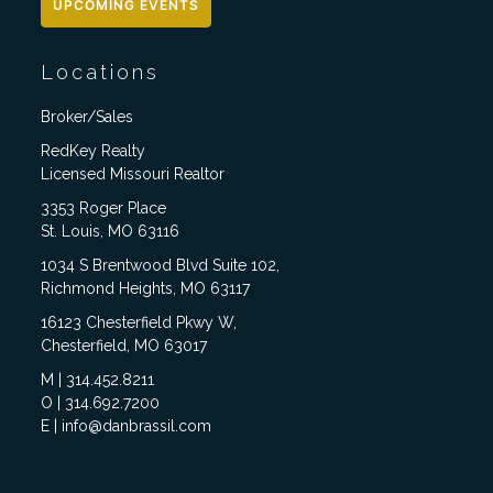
UPCOMING EVENTS
Locations
Broker/Sales
RedKey Realty
Licensed Missouri Realtor
3353 Roger Place
St. Louis, MO 63116
1034 S Brentwood Blvd Suite 102,
Richmond Heights, MO 63117
16123 Chesterfield Pkwy W,
Chesterfield, MO 63017
M | 314.452.8211
O | 314.692.7200
E | info@danbrassil.com