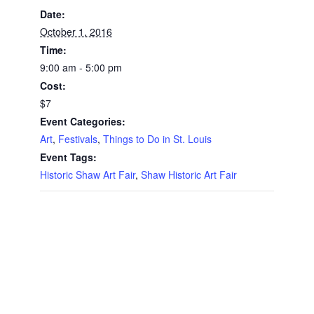
Date:
October 1, 2016
Time:
9:00 am - 5:00 pm
Cost:
$7
Event Categories:
Art
,
Festivals
,
Things to Do in St. Louis
Event Tags:
Historic Shaw Art Fair
,
Shaw Historic Art Fair