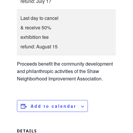
refund: July 17
Last day to cancel
& receive 50%
exhibition fee
refund: August 15
Proceeds benefit the community development
and philanthropic activities of the Shaw
Neighborhood Improvement Association.
Add to calendar
DETAILS