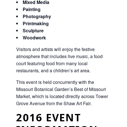
Mixed Media
Painting
Photography
Printmaking
Sculpture
Woodwork
Visitors and artists will enjoy the festive
atmosphere that includes live music, a food
court featuring food from many local
restaurants, and a children’s art area.
This event is held concurrently with the
Missouri Botanical Garden’s Best of Missouri
Market, which is located directly across Tower
Grove Avenue from the Shaw Art Fair.
2016 EVENT