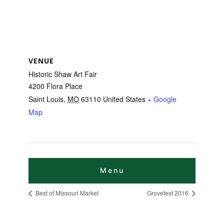
VENUE
Historic Shaw Art Fair
4200 Flora Place
Saint Louis
,
MO
63110
United States
+ Google
Map
Best of Missouri Market
Grovefest 2016