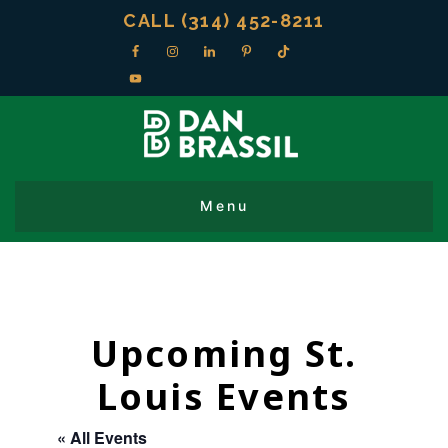
CALL (314) 452-8211
Upcoming St.
Louis Events
« All Events