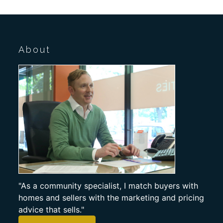
About
"As a community specialist, I match buyers with
homes and sellers with the marketing and pricing
advice that sells."