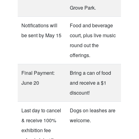
Grove Park.
Notifications will
Food and beverage
be sent by May 15
court, plus live music
round out the
offerings.
Final Payment:
Bring a can of food
June 20
and receive a $1
discount!
Last day to cancel
Dogs on leashes are
& receive 100%
welcome.
exhibition fee