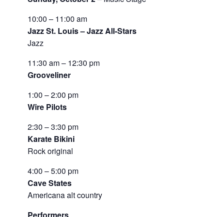
10:00 – 11:00 am
Jazz St. Louis – Jazz All-Stars
Jazz
11:30 am – 12:30 pm
Grooveliner
1:00 – 2:00 pm
Wire Pilots
2:30 – 3:30 pm
Karate Bikini
Rock original
4:00 – 5:00 pm
Cave States
Americana alt country
Performers