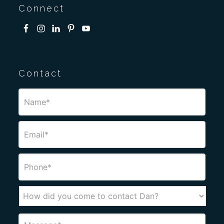
Connect
Contact