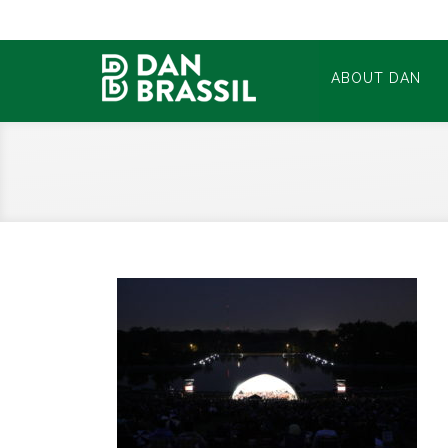
ABOUT DAN