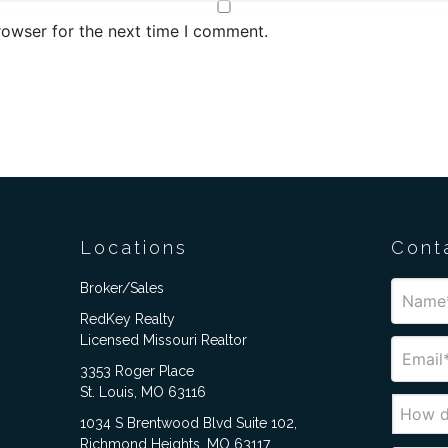
rowser for the next time I comment.
Locations
Cont
Broker/Sales
RedKey Realty
Licensed Missouri Realtor
3353 Roger Place
St. Louis, MO 63116
1034 S Brentwood Blvd Suite 102,
Richmond Heights, MO 63117