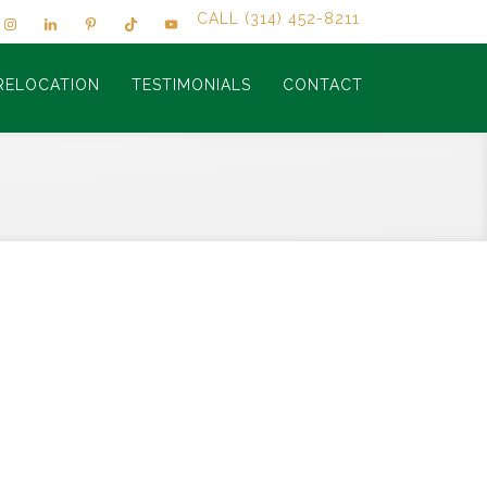
CALL (314) 452-8211
RELOCATION
TESTIMONIALS
CONTACT