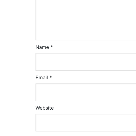
Name
*
Email
*
Website