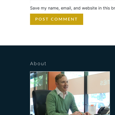
Save my name, email, and website in this b
About