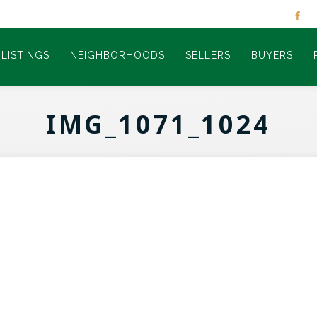
LISTINGS
NEIGHBORHOODS
SELLERS
BUYERS
IMG_1071_1024