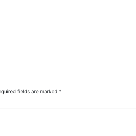
equired fields are marked
*