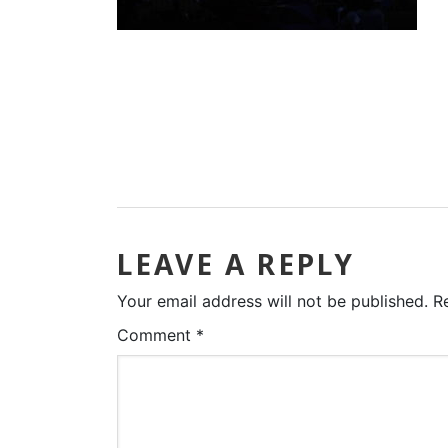
LEAVE A REPLY
Your email address will not be published.
R
Comment
*