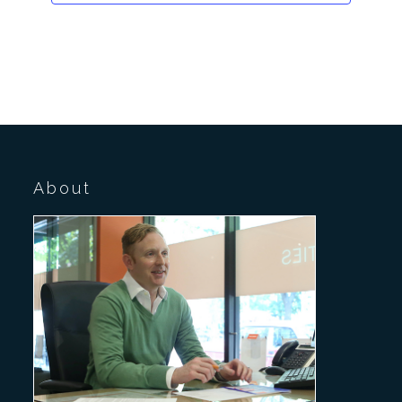
About