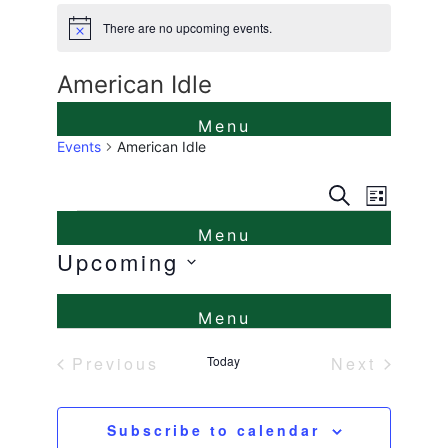
There are no upcoming events.
Notice
American Idle
Events
American Idle
Events
Even
Search
List
Events
View
Search
Navi
Upcoming
and
Select
Views
date.
Naviga
Previous
Today
Next
Events
Events
Subscribe to calendar