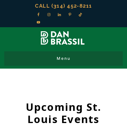
CALL (314) 452-8211
Upcoming St.
Louis Events