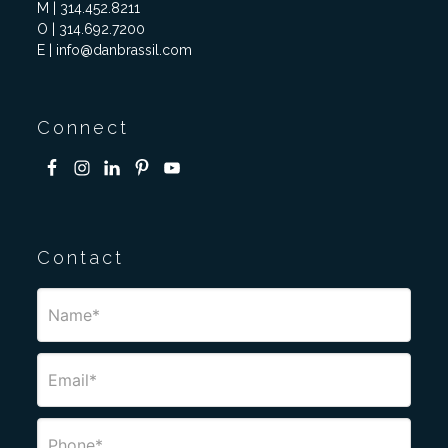
M | 314.452.8211
O | 314.692.7200
E | info@danbrassil.com
Connect
Contact