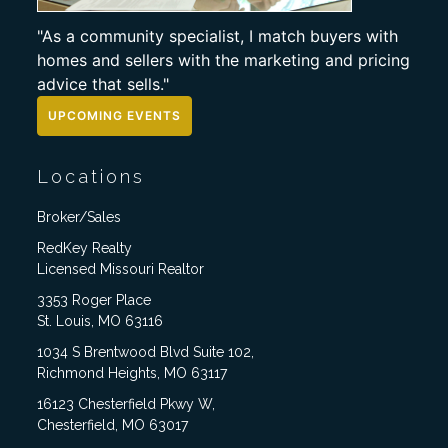
"As a community specialist, I match buyers with
homes and sellers with the marketing and pricing
advice that sells."
UPCOMING EVENTS
Locations
Broker/Sales
RedKey Realty
Licensed Missouri Realtor
3353 Roger Place
St. Louis, MO 63116
1034 S Brentwood Blvd Suite 102,
Richmond Heights, MO 63117
16123 Chesterfield Pkwy W,
Chesterfield, MO 63017