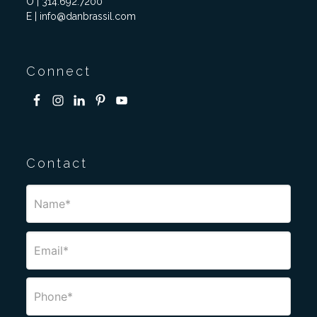
O | 314.692.7200
E | info@danbrassil.com
Connect
Contact