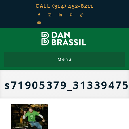
CALL (314) 452-8211
s71905379_31339475