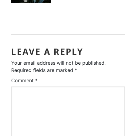
LEAVE A REPLY
Your email address will not be published.
Required fields are marked
*
Comment
*