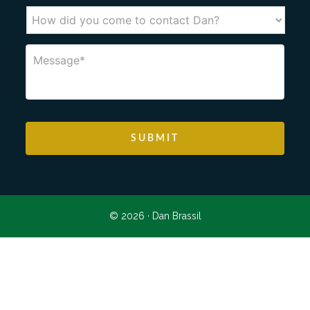
© 2026 ·
Dan Brassil