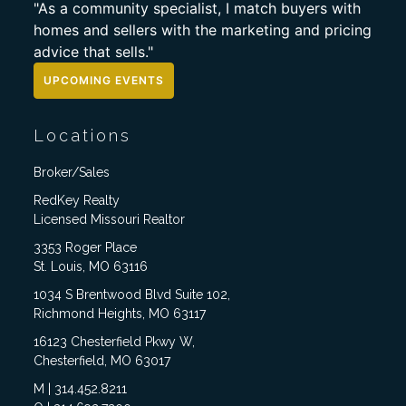
"As a community specialist, I match buyers with
homes and sellers with the marketing and pricing
advice that sells."
UPCOMING EVENTS
Locations
Broker/Sales
RedKey Realty
Licensed Missouri Realtor
3353 Roger Place
St. Louis, MO 63116
1034 S Brentwood Blvd Suite 102,
Richmond Heights, MO 63117
16123 Chesterfield Pkwy W,
Chesterfield, MO 63017
M | 314.452.8211