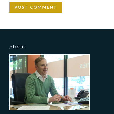
About