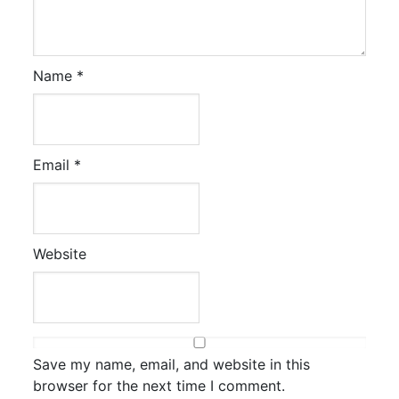
Name
*
Email
*
Website
Save my name, email, and website in this
browser for the next time I comment.