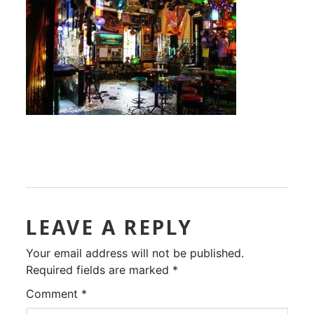
LEAVE A REPLY
Your email address will not be published.
Required fields are marked
*
Comment
*