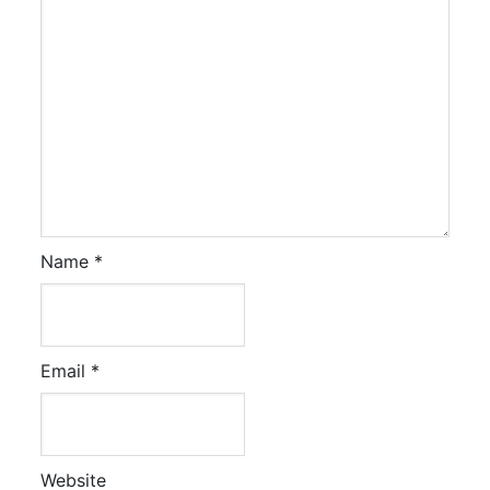
Name
*
Email
*
Website