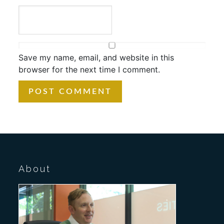
Save my name, email, and website in this
browser for the next time I comment.
About