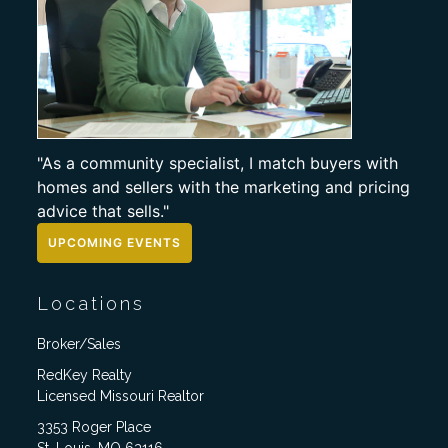
"As a community specialist, I match buyers with
homes and sellers with the marketing and pricing
advice that sells."
UPCOMING EVENTS
Locations
Broker/Sales
RedKey Realty
Licensed Missouri Realtor
3353 Roger Place