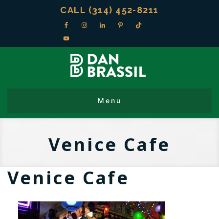
CALL (314) 452-8211
Venice Cafe
Venice Cafe