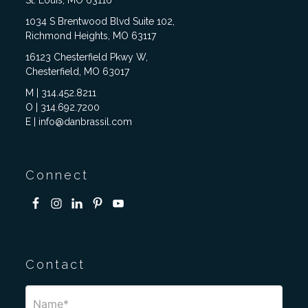
St. Louis, MO 63116
1034 S Brentwood Blvd Suite 102,
Richmond Heights, MO 63117
16123 Chesterfield Pkwy W,
Chesterfield, MO 63017
M | 314.452.8211
O | 314.692.7200
E | info@danbrassil.com
Connect
Contact