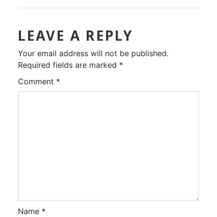
LEAVE A REPLY
Your email address will not be published.
Required fields are marked
*
Comment
*
Name
*