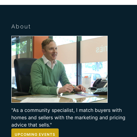
About
"As a community specialist, I match buyers with
homes and sellers with the marketing and pricing
advice that sells."
UPCOMING EVENTS