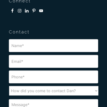
Connect
Contact