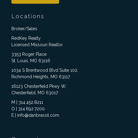
Locations
Broker/Sales
RedKey Realty
Licensed Missouri Realtor
3353 Roger Place
St. Louis, MO 63116
1034 S Brentwood Blvd Suite 102,
Richmond Heights, MO 63117
16123 Chesterfield Pkwy W,
Chesterfield, MO 63017
M | 314.452.8211
O | 314.692.7200
E | info@danbrassil.com