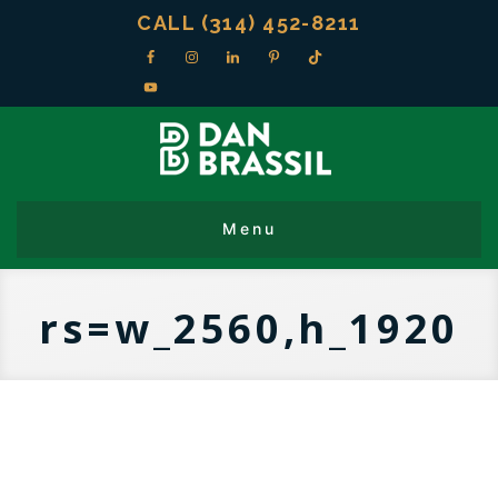
CALL (314) 452-8211
rs=w_2560,h_1920