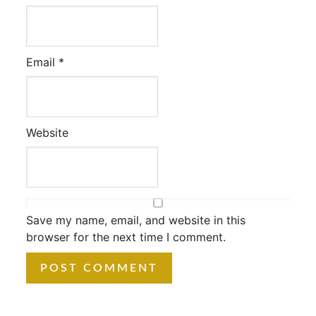
Email
*
Website
Save my name, email, and website in this
browser for the next time I comment.