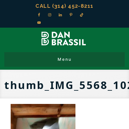
CALL (314) 452-8211
thumb_IMG_5568_10