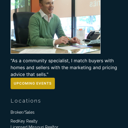
"As a community specialist, I match buyers with
homes and sellers with the marketing and pricing
advice that sells."
UPCOMING EVENTS
Locations
Broker/Sales
RedKey Realty
Licensed Missouri Realtor