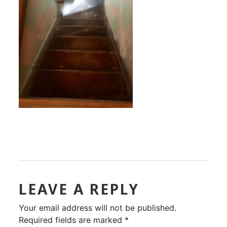
LEAVE A REPLY
Your email address will not be published.
Required fields are marked
*