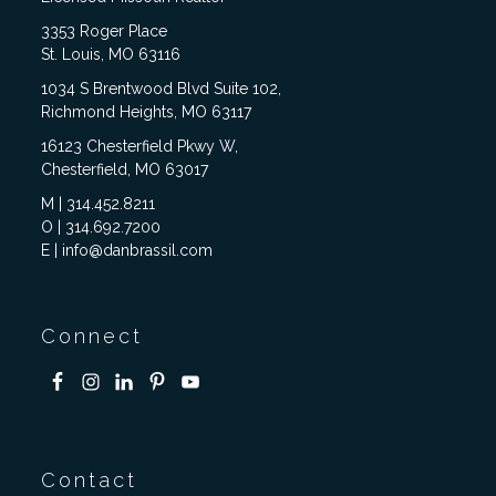
3353 Roger Place
St. Louis, MO 63116
1034 S Brentwood Blvd Suite 102,
Richmond Heights, MO 63117
16123 Chesterfield Pkwy W,
Chesterfield, MO 63017
M | 314.452.8211
O | 314.692.7200
E | info@danbrassil.com
Connect
Contact