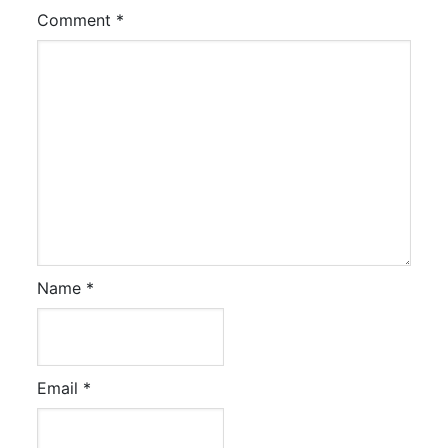
Comment
*
Name
*
Email
*