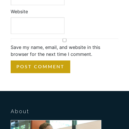
Website
Save my name, email, and website in this
browser for the next time I comment.
About