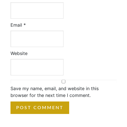
Email
*
Website
Save my name, email, and website in this
browser for the next time I comment.