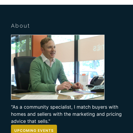
About
"As a community specialist, I match buyers with
homes and sellers with the marketing and pricing
advice that sells."
UPCOMING EVENTS