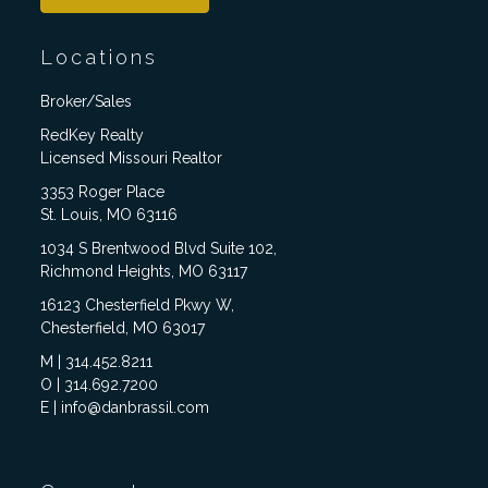
Locations
Broker/Sales
RedKey Realty
Licensed Missouri Realtor
3353 Roger Place
St. Louis, MO 63116
1034 S Brentwood Blvd Suite 102,
Richmond Heights, MO 63117
16123 Chesterfield Pkwy W,
Chesterfield, MO 63017
M | 314.452.8211
O | 314.692.7200
E | info@danbrassil.com