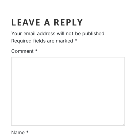
LEAVE A REPLY
Your email address will not be published.
Required fields are marked
*
Comment
*
Name
*