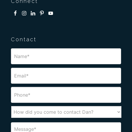
Connect
Contact