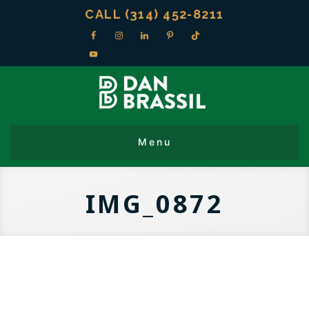
CALL (314) 452-8211
IMG_0872