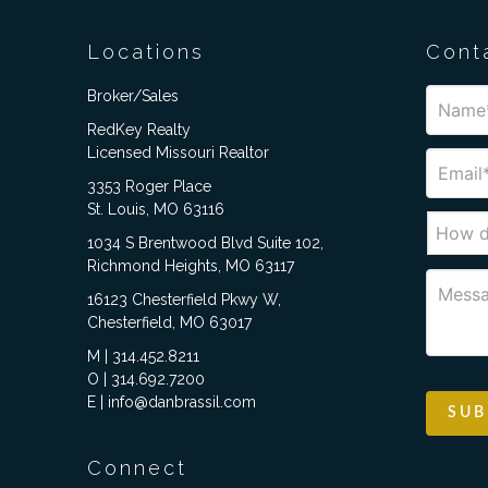
Locations
Cont
Broker/Sales
RedKey Realty
Licensed Missouri Realtor
3353 Roger Place
St. Louis, MO 63116
1034 S Brentwood Blvd Suite 102,
Richmond Heights, MO 63117
16123 Chesterfield Pkwy W,
Chesterfield, MO 63017
M | 314.452.8211
O | 314.692.7200
E | info@danbrassil.com
Connect