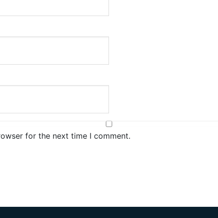
rowser for the next time I comment.