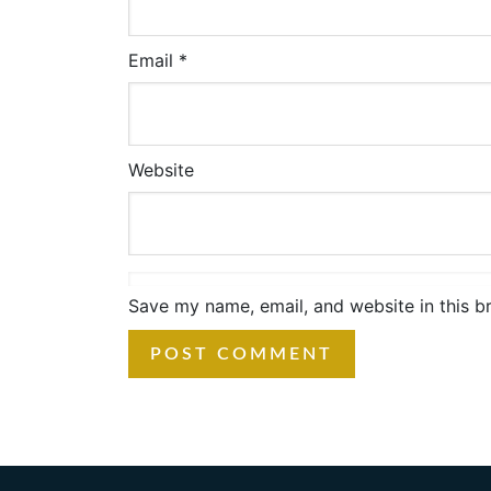
Email
*
Website
Save my name, email, and website in this b