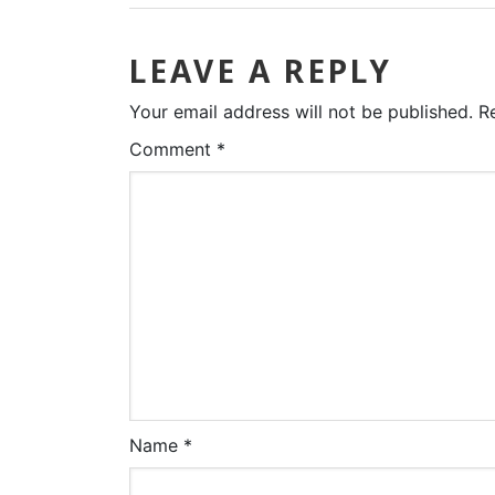
LEAVE A REPLY
Your email address will not be published.
R
Comment
*
Name
*