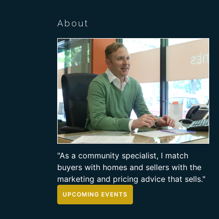
About
"As a community specialist, I match
buyers with homes and sellers with the
marketing and pricing advice that sells."
UPCOMING EVENTS