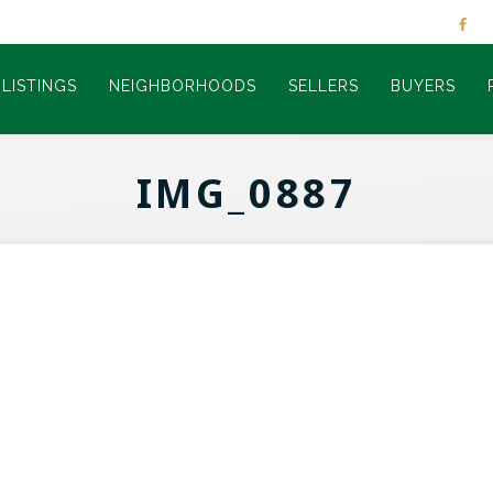
LISTINGS
NEIGHBORHOODS
SELLERS
BUYERS
IMG_0887