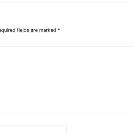
equired fields are marked
*