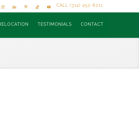
CALL (314) 452-8211
RELOCATION
TESTIMONIALS
CONTACT