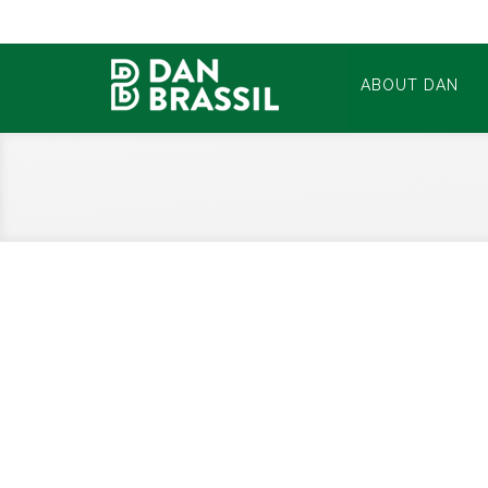
ABOUT DAN