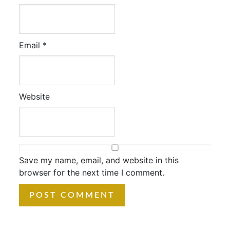
Email
*
Website
Save my name, email, and website in this
browser for the next time I comment.