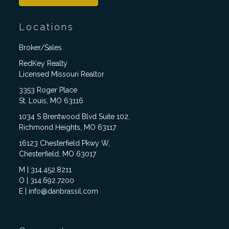
Locations
Broker/Sales
RedKey Realty
Licensed Missouri Realtor
3353 Roger Place
St. Louis, MO 63116
1034 S Brentwood Blvd Suite 102,
Richmond Heights, MO 63117
16123 Chesterfield Pkwy W,
Chesterfield, MO 63017
M | 314.452.8211
O | 314.692.7200
E | info@danbrassil.com