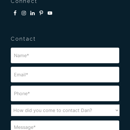
Connect
Contact