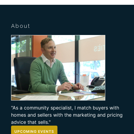
About
"As a community specialist, I match buyers with
homes and sellers with the marketing and pricing
advice that sells."
UPCOMING EVENTS