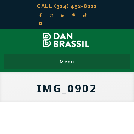
CALL (314) 452-8211
IMG_0902