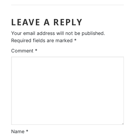
LEAVE A REPLY
Your email address will not be published.
Required fields are marked
*
Comment
*
Name
*