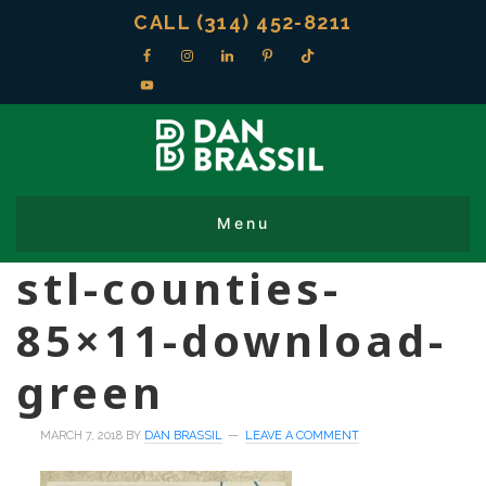
CALL (314) 452-8211
stl-counties-
85×11-download-
green
MARCH 7, 2018
BY
DAN BRASSIL
LEAVE A COMMENT