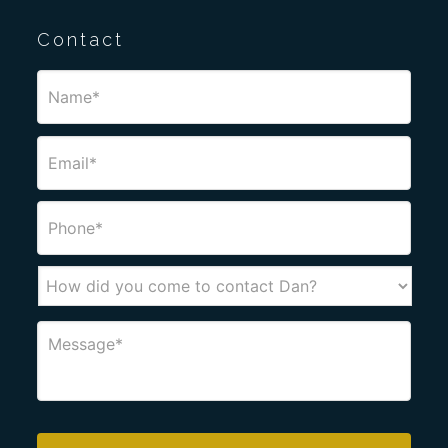
Contact