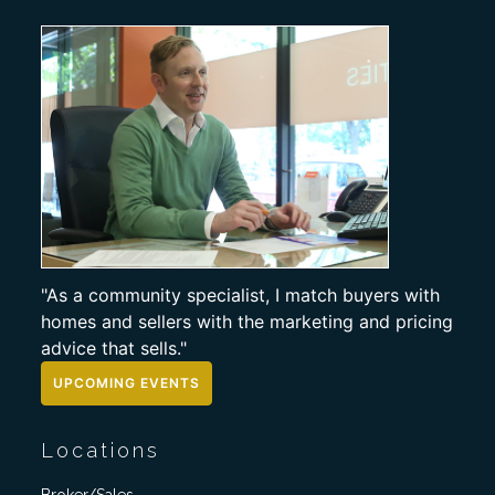
"As a community specialist, I match buyers with
homes and sellers with the marketing and pricing
advice that sells."
UPCOMING EVENTS
Locations
Broker/Sales