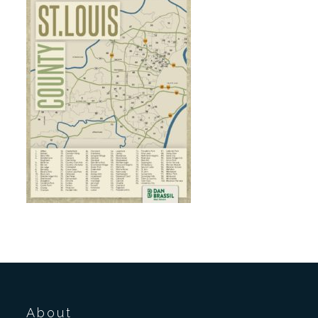
About