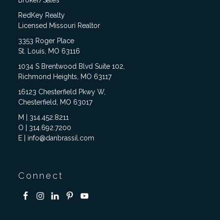
RedKey Realty
Licensed Missouri Realtor
3353 Roger Place
St. Louis, MO 63116
1034 S Brentwood Blvd Suite 102,
Richmond Heights, MO 63117
16123 Chesterfield Pkwy W,
Chesterfield, MO 63017
M | 314.452.8211
O | 314.692.7200
E | info@danbrassil.com
Connect