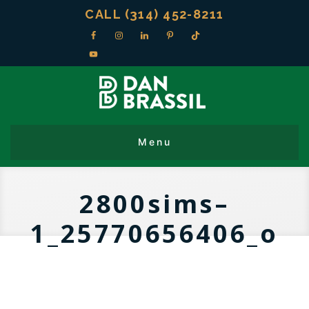
CALL (314) 452-8211
2800sims–
1_25770656406_o