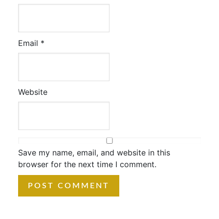
Email
*
Website
Save my name, email, and website in this
browser for the next time I comment.