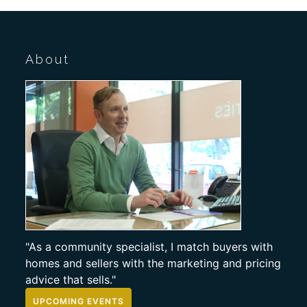
About
"As a community specialist, I match buyers with
homes and sellers with the marketing and pricing
advice that sells."
UPCOMING EVENTS