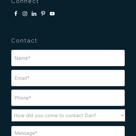
Connect
Contact