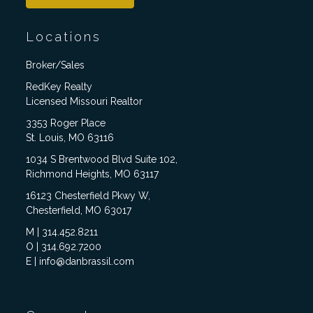
Locations
Broker/Sales
RedKey Realty
Licensed Missouri Realtor
3353 Roger Place
St. Louis, MO 63116
1034 S Brentwood Blvd Suite 102,
Richmond Heights, MO 63117
16123 Chesterfield Pkwy W,
Chesterfield, MO 63017
M | 314.452.8211
O | 314.692.7200
E | info@danbrassil.com