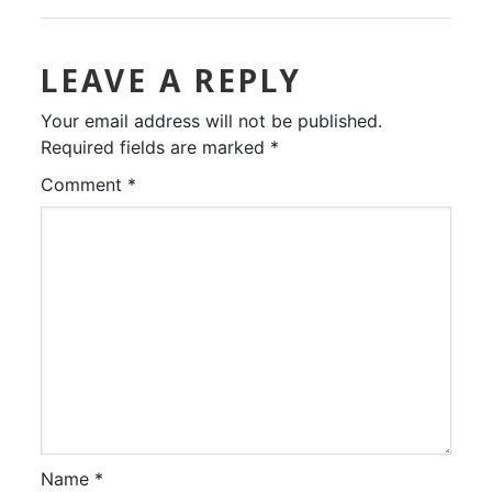
LEAVE A REPLY
Your email address will not be published.
Required fields are marked
*
Comment
*
Name
*