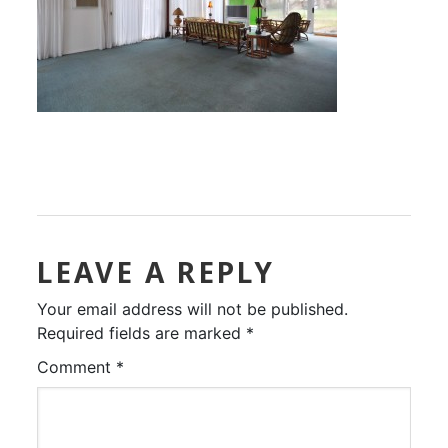
LEAVE A REPLY
Your email address will not be published.
Required fields are marked
*
Comment
*