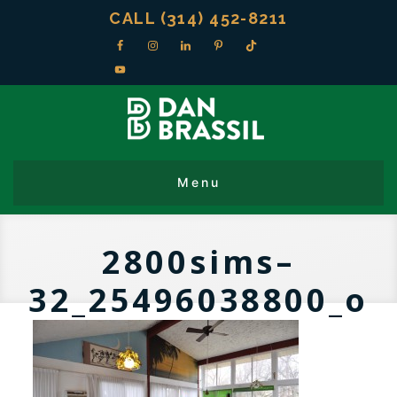
CALL (314) 452-8211
2800sims–
32_25496038800_o