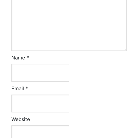
Name
*
Email
*
Website