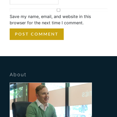
Save my name, email, and website in this
browser for the next time I comment.
About