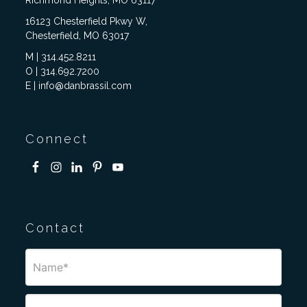
Richmond Heights, MO 63117
16123 Chesterfield Pkwy W,
Chesterfield, MO 63017
M | 314.452.8211
O | 314.692.7200
E | info@danbrassil.com
Connect
Contact