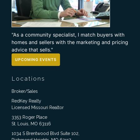
"As a community specialist, I match buyers with
homes and sellers with the marketing and pricing
advice that sells."
UPCOMING EVENTS
Locations
Broker/Sales
RedKey Realty
Licensed Missouri Realtor
3353 Roger Place
St. Louis, MO 63116
1034 S Brentwood Blvd Suite 102,