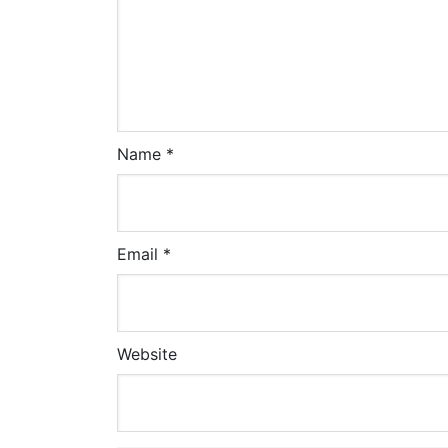
Name
*
Email
*
Website