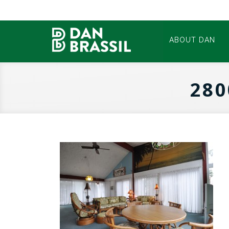
ABOUT DAN
280