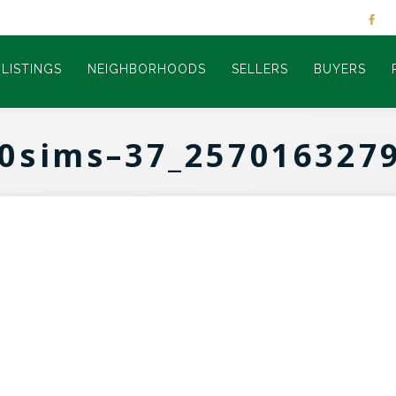
LISTINGS
NEIGHBORHOODS
SELLERS
BUYERS
0sims–37_257016327