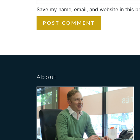
Save my name, email, and website in this b
About