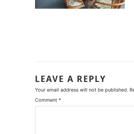
LEAVE A REPLY
Your email address will not be published.
R
Comment
*