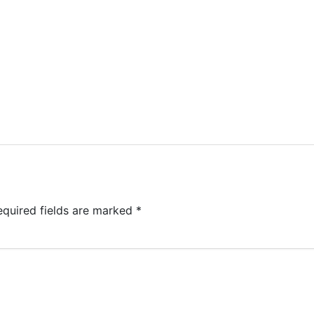
equired fields are marked
*