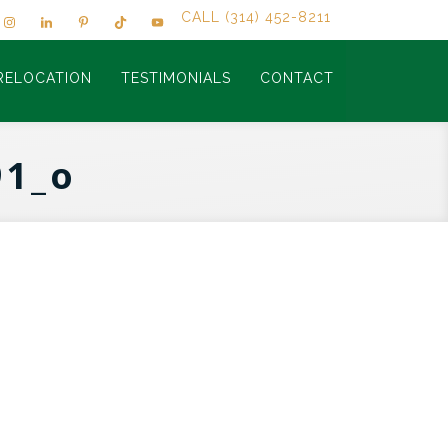
CALL (314) 452-8211
RELOCATION
TESTIMONIALS
CONTACT
91_o