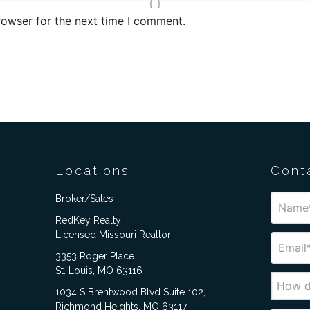
rowser for the next time I comment.
Locations
Cont
Broker/Sales
RedKey Realty
Licensed Missouri Realtor
3353 Roger Place
St. Louis, MO 63116
1034 S Brentwood Blvd Suite 102,
Richmond Heights, MO 63117