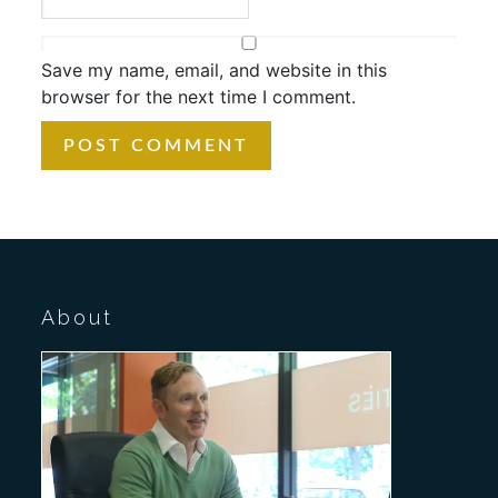
Save my name, email, and website in this
browser for the next time I comment.
About