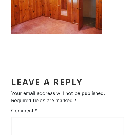
LEAVE A REPLY
Your email address will not be published.
Required fields are marked
*
Comment
*