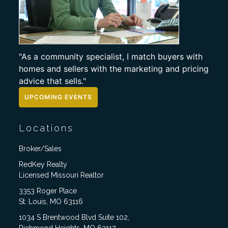
"As a community specialist, I match buyers with
homes and sellers with the marketing and pricing
advice that sells."
UPCOMING EVENTS
Locations
Broker/Sales
RedKey Realty
Licensed Missouri Realtor
3353 Roger Place
St. Louis, MO 63116
1034 S Brentwood Blvd Suite 102,