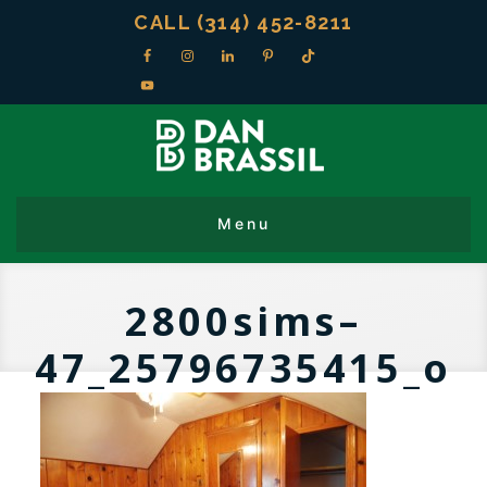
CALL (314) 452-8211
2800sims–
47_25796735415_o