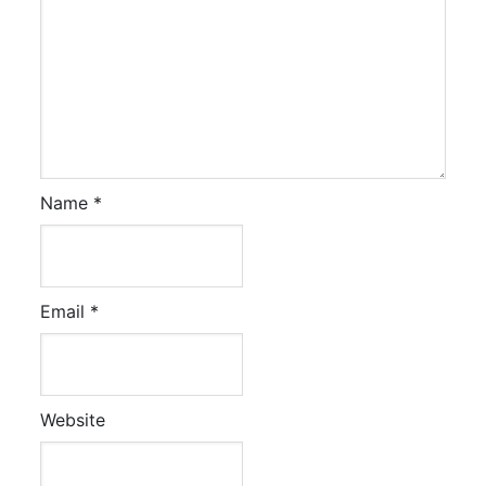
Name
*
Email
*
Website