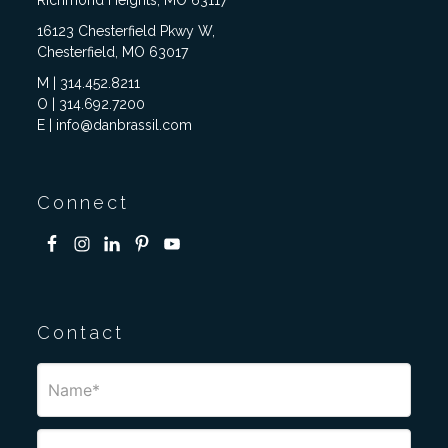
Richmond Heights, MO 63117
16123 Chesterfield Pkwy W,
Chesterfield, MO 63017
M | 314.452.8211
O | 314.692.7200
E | info@danbrassil.com
Connect
Contact