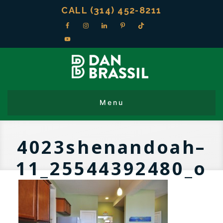
CALL (314) 452-8211
4023shenandoah–
11_25544392480_o