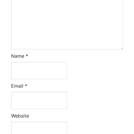
Name
*
Email
*
Website