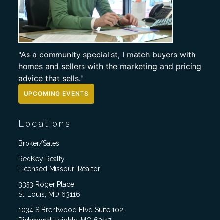
"As a community specialist, I match buyers with
homes and sellers with the marketing and pricing
advice that sells."
UPCOMING EVENTS
Locations
Broker/Sales
RedKey Realty
Licensed Missouri Realtor
3353 Roger Place
St. Louis, MO 63116
1034 S Brentwood Blvd Suite 102,