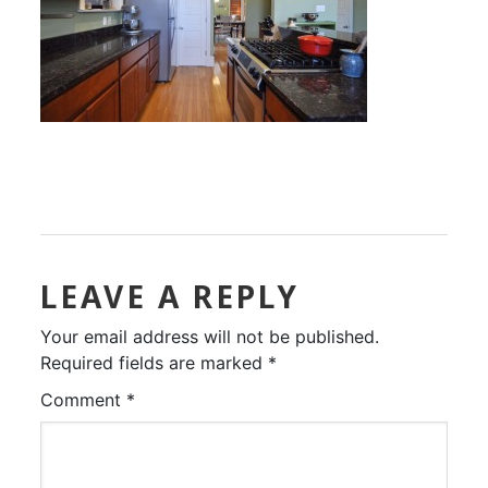
LEAVE A REPLY
Your email address will not be published.
Required fields are marked
*
Comment
*