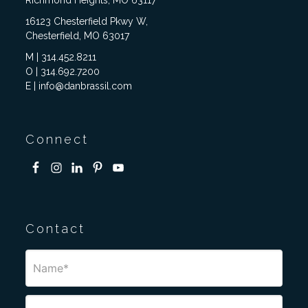
Richmond Heights, MO 63117
16123 Chesterfield Pkwy W,
Chesterfield, MO 63017
M | 314.452.8211
O | 314.692.7200
E | info@danbrassil.com
Connect
Contact