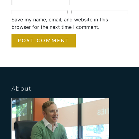
Save my name, email, and website in this
browser for the next time I comment.
About