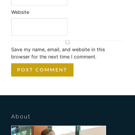
Website
Save my name, email, and website in this
browser for the next time I comment.
About