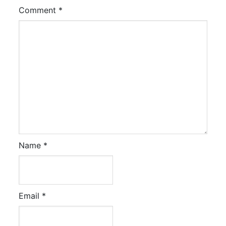
Comment
*
Name
*
Email
*