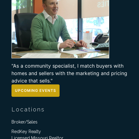
"As a community specialist, I match buyers with
homes and sellers with the marketing and pricing
advice that sells."
UPCOMING EVENTS
Locations
Broker/Sales
RedKey Realty
Licensed Missouri Realtor