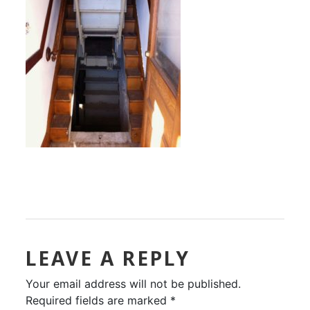
LEAVE A REPLY
Your email address will not be published.
Required fields are marked
*