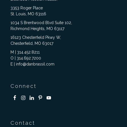
3353 Roger Place
St. Louis, MO 63116
1034 S Brentwood Blvd Suite 102,
Richmond Heights, MO 63117
16123 Chesterfield Pkwy W,
Chesterfield, MO 63017
M | 314.452.8211
O | 314.692.7200
E | info@danbrassil.com
Connect
Contact