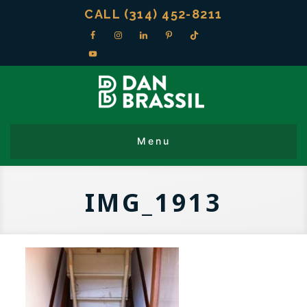
CALL (314) 452-8211
IMG_1913