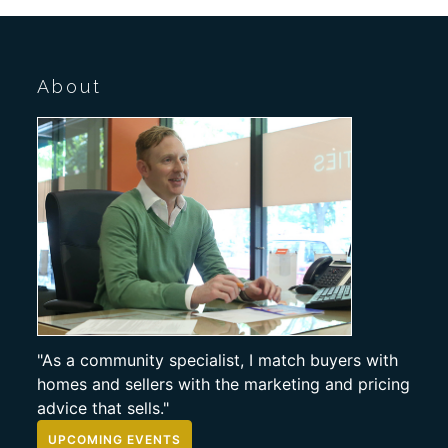
About
"As a community specialist, I match buyers with
homes and sellers with the marketing and pricing
advice that sells."
UPCOMING EVENTS