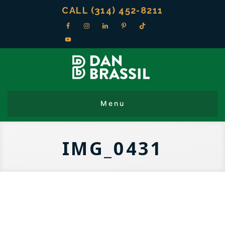
CALL (314) 452-8211
IMG_0431