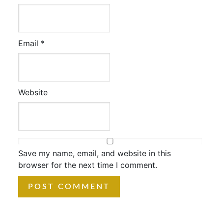
Email
*
Website
Save my name, email, and website in this
browser for the next time I comment.