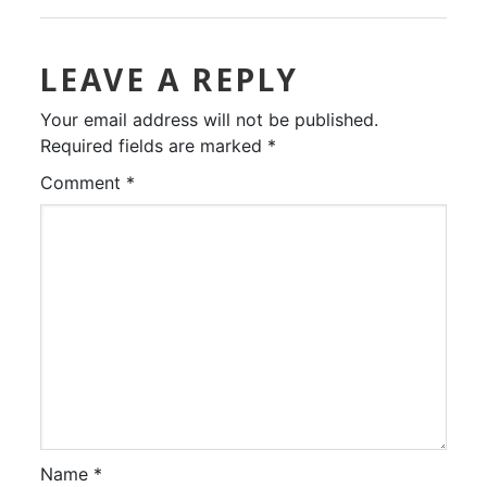
LEAVE A REPLY
Your email address will not be published.
Required fields are marked
*
Comment
*
Name
*