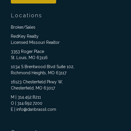
Locations
Broker/Sales
RedKey Realty
Licensed Missouri Realtor
3353 Roger Place
St. Louis, MO 63116
1034 S Brentwood Blvd Suite 102,
Richmond Heights, MO 63117
16123 Chesterfield Pkwy W,
Chesterfield, MO 63017
M | 314.452.8211
O | 314.692.7200
E | info@danbrassil.com