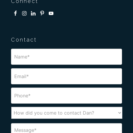
Connect
Contact