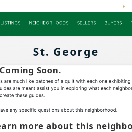
LISTINGS
NEIGHBORHOODS
SELLERS
BUYERS
St. George
Coming Soon.
 are much like patches of a quilt with each one exhibitin
guides are meant assist you in exploring what each neighbor
 create these guides.
have any specific questions about this neighborhood.
 learn more about this neighb