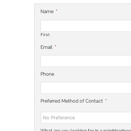
Name
*
First
Email
*
Phone
Preferred Method of Contact
*
What are you looking for in a neighborho