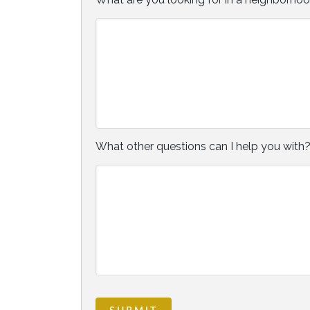
What other questions can I help you with