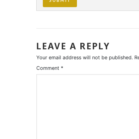
LEAVE A REPLY
Your email address will not be published.
R
Comment
*