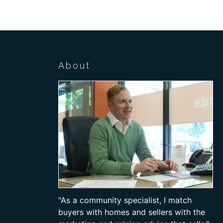
About
"As a community specialist, I match
buyers with homes and sellers with the