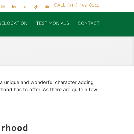
CALL (314) 452-8211
RELOCATION
TESTIMONIALS
CONTACT
g a unique and wonderful character adding
hood has to offer. As there are quite a few
orhood