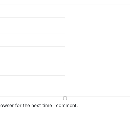
rowser for the next time I comment.