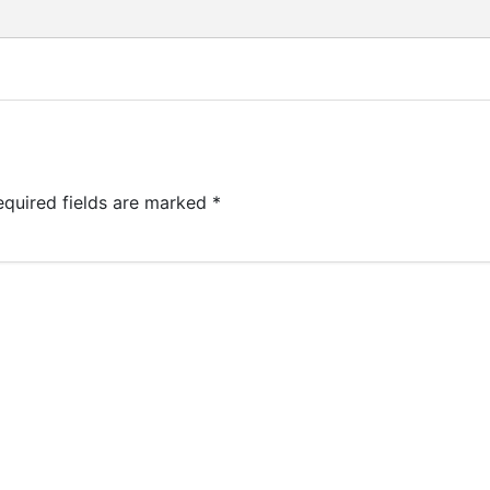
equired fields are marked
*