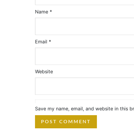
Name
*
Email
*
Website
Save my name, email, and website in this b