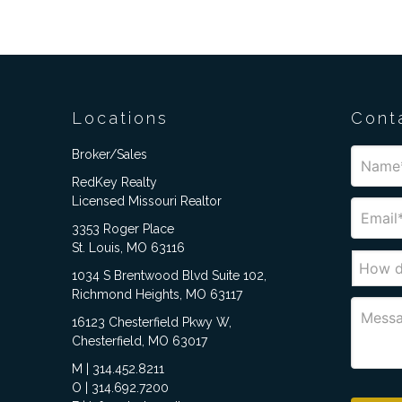
Locations
Cont
Broker/Sales
RedKey Realty
Licensed Missouri Realtor
3353 Roger Place
St. Louis, MO 63116
1034 S Brentwood Blvd Suite 102,
Richmond Heights, MO 63117
16123 Chesterfield Pkwy W,
Chesterfield, MO 63017
M | 314.452.8211
O | 314.692.7200