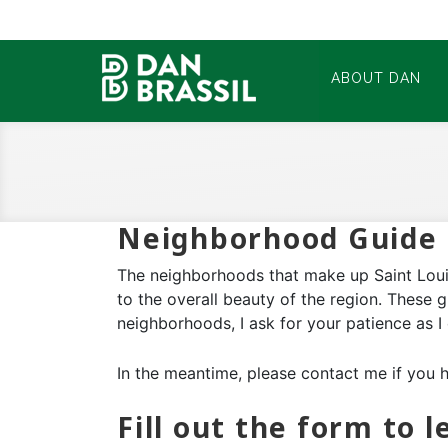
ABOUT DAN
Neighborhood Guide 
The neighborhoods that make up Saint Louis
to the overall beauty of the region. These 
neighborhoods, I ask for your patience as I
In the meantime, please contact me if you 
Fill out the form to