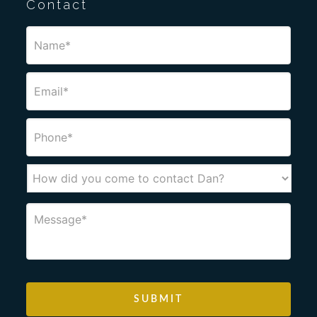
Contact