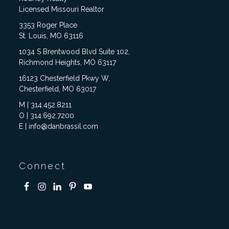
Licensed Missouri Realtor
3353 Roger Place
St. Louis, MO 63116
1034 S Brentwood Blvd Suite 102,
Richmond Heights, MO 63117
16123 Chesterfield Pkwy W,
Chesterfield, MO 63017
M | 314.452.8211
O | 314.692.7200
E | info@danbrassil.com
Connect