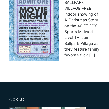
BALLPARK
VILLAGE FREE
indoor showing of
A Christmas Story
on the 40 FT FOX
Sports Midwest
Live! TV! Join
Ballpark Village as
they feature family
favorite flick […]
About