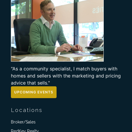
"As a community specialist, I match buyers with
homes and sellers with the marketing and pricing
advice that sells."
UPCOMING EVENTS
Locations
Broker/Sales
RedKey Realty