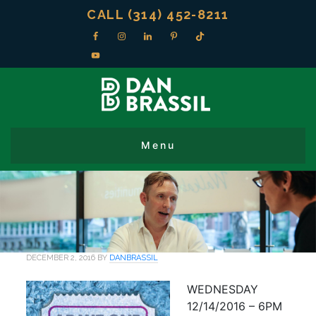
CALL (314) 452-8211
DECEMBER 2, 2016
BY
DANBRASSIL
WEDNESDAY
12/14/2016 – 6PM