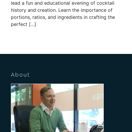
lead a fun and educational evening of cocktail
history and creation. Learn the importance of
portions, ratios, and ingredients in crafting the
perfect […]
About