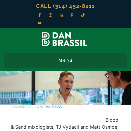
CALL (314) 452-8211
JANUARY 27, 2015
BY
DANBRASSIL
Blood
& Sand mixologists, TJ Vytlacil and Matt Osmoe,