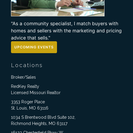
"As a community specialist, I match buyers with
homes and sellers with the marketing and pricing
advice that sells."
UPCOMING EVENTS
Locations
Broker/Sales
RedKey Realty
Licensed Missouri Realtor
3353 Roger Place
St. Louis, MO 63116
1034 S Brentwood Blvd Suite 102,
Richmond Heights, MO 63117
16123 Chesterfield Pkwy W,