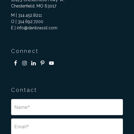
Chesterfield, MO 63017
M | 314.452.8211
O | 314.692.7200
E | info@danbrassil.com
Connect
Contact