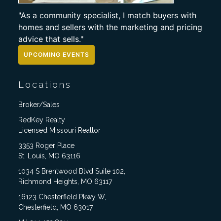
"As a community specialist, I match buyers with
homes and sellers with the marketing and pricing
advice that sells."
UPCOMING EVENTS
Locations
Broker/Sales
RedKey Realty
Licensed Missouri Realtor
3353 Roger Place
St. Louis, MO 63116
1034 S Brentwood Blvd Suite 102,
Richmond Heights, MO 63117
16123 Chesterfield Pkwy W,
Chesterfield, MO 63017