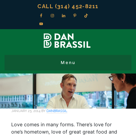
CALL (314) 452-8211
JANUARY 25, 2014
BY
DANBRASSIL
Love comes in many forms. There’s love for
one’s hometown, love of great great food and