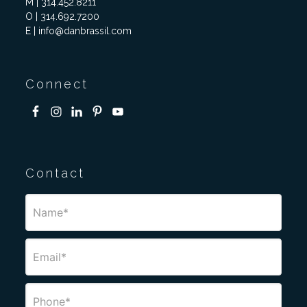
M | 314.452.8211
O | 314.692.7200
E | info@danbrassil.com
Connect
Contact