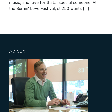
music, and love for that… special someone. At
the Burnin’ Love Festival, stl250 wants […]
About