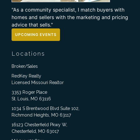
"As a community specialist, I match buyers with
homes and sellers with the marketing and pricing
advice that sells."
UPCOMING EVENTS
Locations
Broker/Sales
RedKey Realty
Licensed Missouri Realtor
3353 Roger Place
St. Louis, MO 63116
1034 S Brentwood Blvd Suite 102,
Richmond Heights, MO 63117
16123 Chesterfield Pkwy W,
Chesterfield, MO 63017