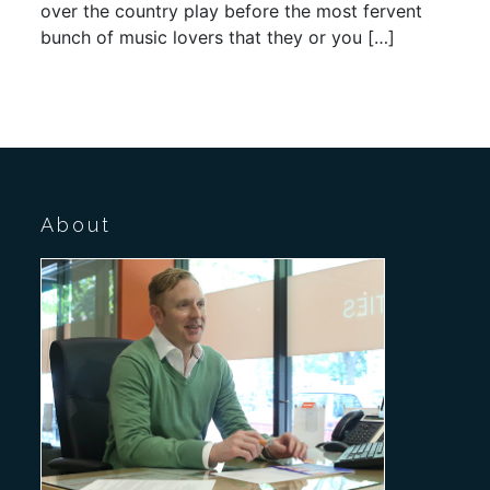
over the country play before the most fervent
bunch of music lovers that they or you […]
About