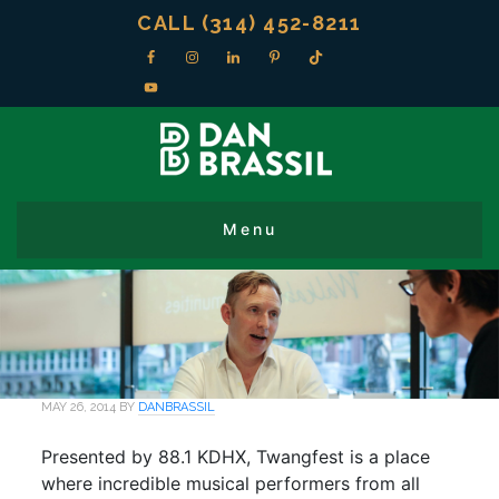
CALL (314) 452-8211
MAY 26, 2014
BY
DANBRASSIL
Presented by 88.1 KDHX, Twangfest is a place
where incredible musical performers from all