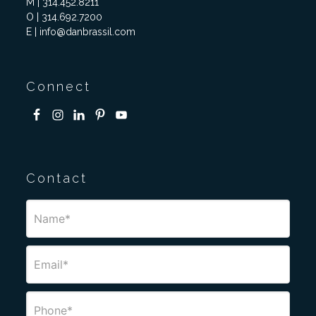
M | 314.452.8211
O | 314.692.7200
E | info@danbrassil.com
Connect
Contact