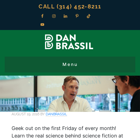
CALL (314) 452-8211
AUGUST 19, 2016
BY
DANBRASSIL
Geek out on the first Friday of every month!
Learn the real science behind science fiction at