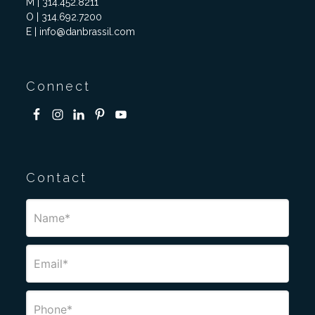
M | 314.452.8211
O | 314.692.7200
E | info@danbrassil.com
Connect
Contact