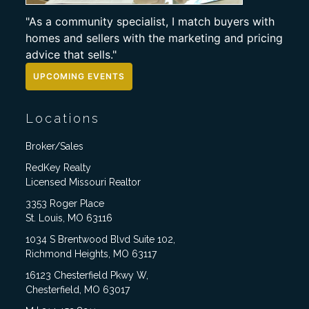
"As a community specialist, I match buyers with
homes and sellers with the marketing and pricing
advice that sells."
UPCOMING EVENTS
Locations
Broker/Sales
RedKey Realty
Licensed Missouri Realtor
3353 Roger Place
St. Louis, MO 63116
1034 S Brentwood Blvd Suite 102,
Richmond Heights, MO 63117
16123 Chesterfield Pkwy W,
Chesterfield, MO 63017