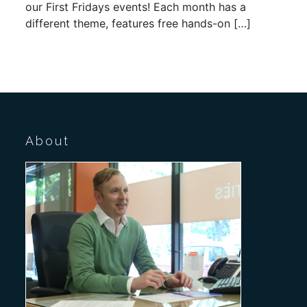
our First Fridays events! Each month has a
different theme, features free hands-on […]
About