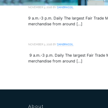
NOVEMBER 3, 2018
BY
DANBRASSIL
9 a.m.-3 p.m. Daily The largest Fair Trade M
merchandise from around […]
NOVEMBER 3, 2018
BY
DANBRASSIL
9 a.m.-3 p.m. Daily The largest Fair Trade M
merchandise from around […]
About