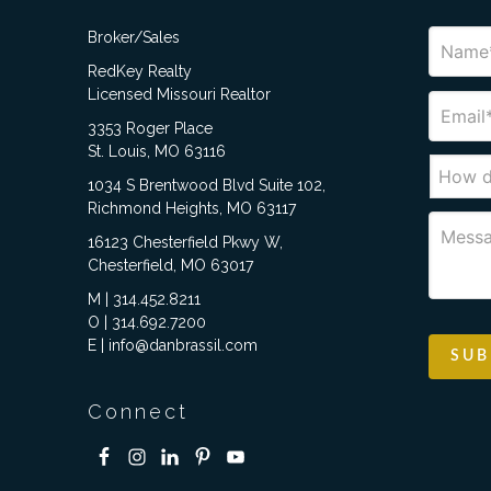
Broker/Sales
RedKey Realty
Licensed Missouri Realtor
3353 Roger Place
St. Louis, MO 63116
1034 S Brentwood Blvd Suite 102,
Richmond Heights, MO 63117
16123 Chesterfield Pkwy W,
Chesterfield, MO 63017
M | 314.452.8211
O | 314.692.7200
E | info@danbrassil.com
Connect