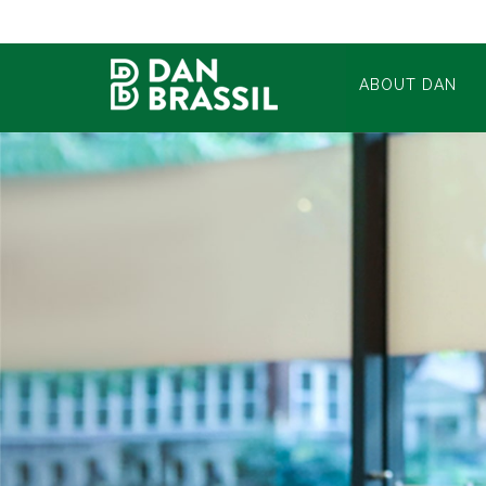
ABOUT DAN