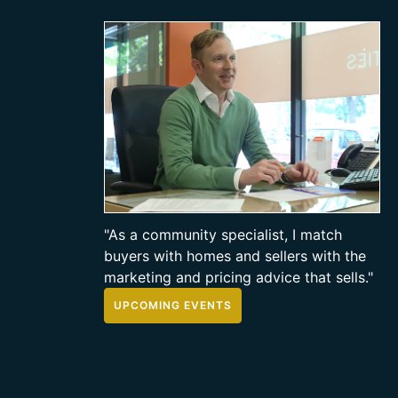
"As a community specialist, I match
buyers with homes and sellers with the
marketing and pricing advice that sells."
UPCOMING EVENTS