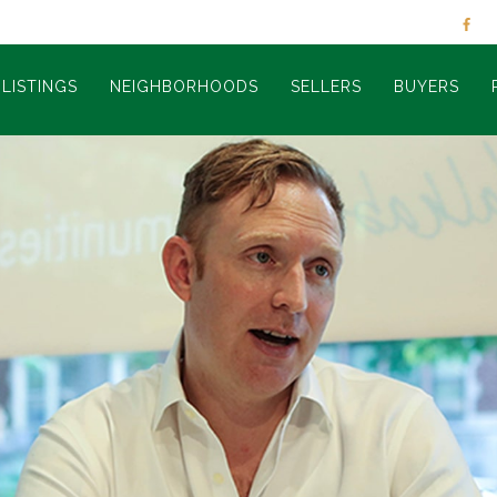
LISTINGS
NEIGHBORHOODS
SELLERS
BUYERS