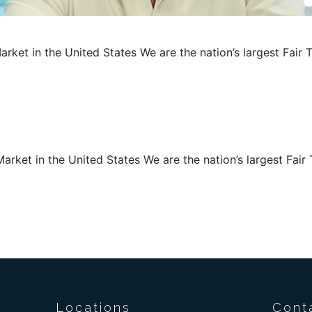
arket in the United States We are the nation’s largest Fair 
arket in the United States We are the nation’s largest Fair 
Locations
Cont