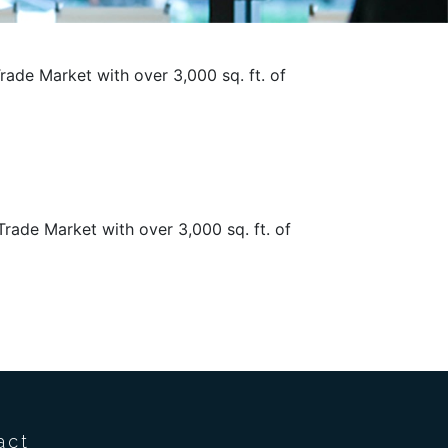
Trade Market with over 3,000 sq. ft. of
Trade Market with over 3,000 sq. ft. of
act