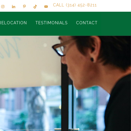
CALL (314) 452-8211
RELOCATION
TESTIMONIALS
CONTACT