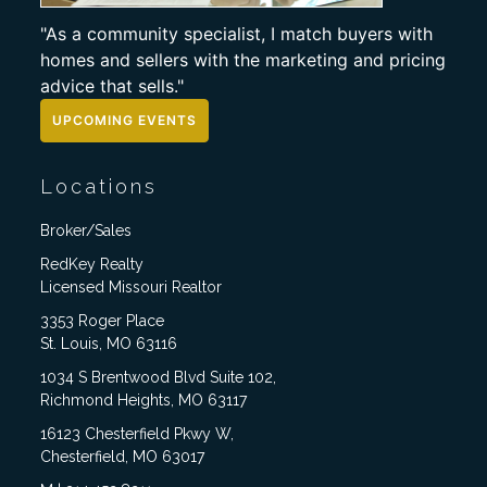
"As a community specialist, I match buyers with
homes and sellers with the marketing and pricing
advice that sells."
UPCOMING EVENTS
Locations
Broker/Sales
RedKey Realty
Licensed Missouri Realtor
3353 Roger Place
St. Louis, MO 63116
1034 S Brentwood Blvd Suite 102,
Richmond Heights, MO 63117
16123 Chesterfield Pkwy W,
Chesterfield, MO 63017