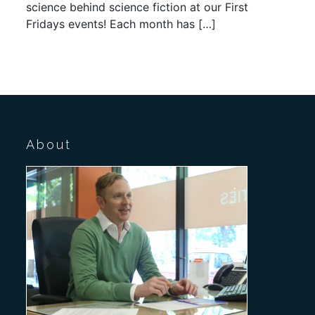
science behind science fiction at our First
Fridays events! Each month has […]
About