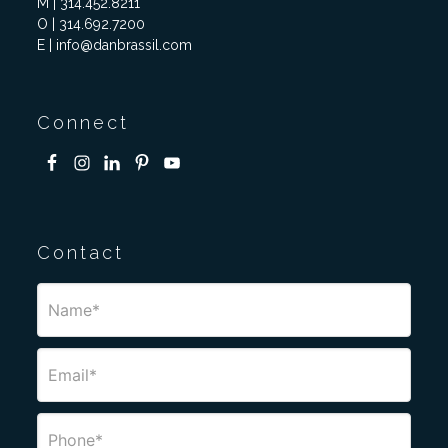
M | 314.452.8211
O | 314.692.7200
E | info@danbrassil.com
Connect
Contact