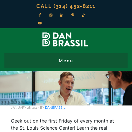
CALL (314) 452-8211
JANUARY 28, 2015
BY
DANBRASSIL
Geek out on the first Friday of every month at
the St. Louis Science Center! Learn the real