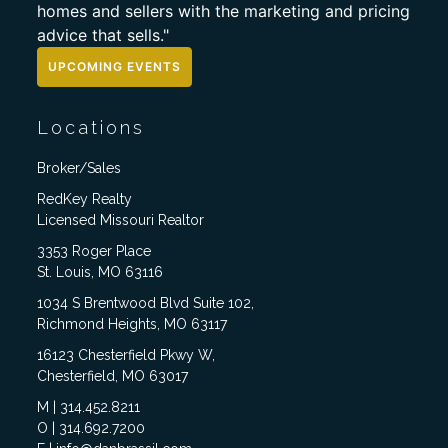
homes and sellers with the marketing and pricing
advice that sells."
UPCOMING EVENTS
Locations
Broker/Sales
RedKey Realty
Licensed Missouri Realtor
3353 Roger Place
St. Louis, MO 63116
1034 S Brentwood Blvd Suite 102,
Richmond Heights, MO 63117
16123 Chesterfield Pkwy W,
Chesterfield, MO 63017
M | 314.452.8211
O | 314.692.7200