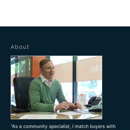
About
"As a community specialist, I match buyers with