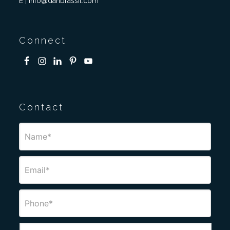
E | info@danbrassil.com
Connect
Contact