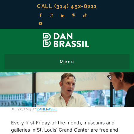
CALL (314) 452-8211
JULY 6, 2014
BY
DANBRASSIL
Every first Friday of the month, museums and
galleries in St. Louis’ Grand Center are free and