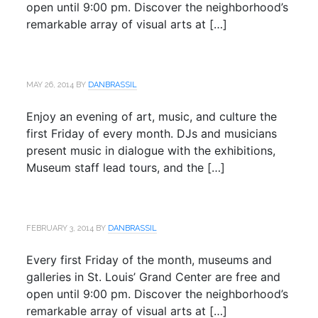
open until 9:00 pm. Discover the neighborhood’s
remarkable array of visual arts at […]
MAY 26, 2014
BY
DANBRASSIL
Enjoy an evening of art, music, and culture the
first Friday of every month. DJs and musicians
present music in dialogue with the exhibitions,
Museum staff lead tours, and the […]
FEBRUARY 3, 2014
BY
DANBRASSIL
Every first Friday of the month, museums and
galleries in St. Louis’ Grand Center are free and
open until 9:00 pm. Discover the neighborhood’s
remarkable array of visual arts at […]