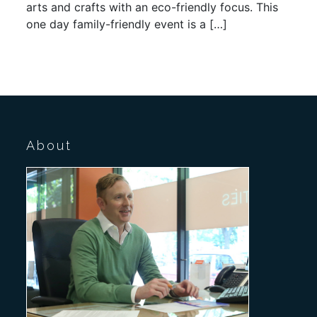
arts and crafts with an eco-friendly focus. This
one day family-friendly event is a […]
About