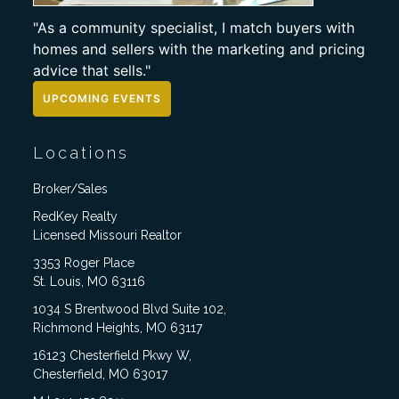
"As a community specialist, I match buyers with
homes and sellers with the marketing and pricing
advice that sells."
UPCOMING EVENTS
Locations
Broker/Sales
RedKey Realty
Licensed Missouri Realtor
3353 Roger Place
St. Louis, MO 63116
1034 S Brentwood Blvd Suite 102,
Richmond Heights, MO 63117
16123 Chesterfield Pkwy W,
Chesterfield, MO 63017