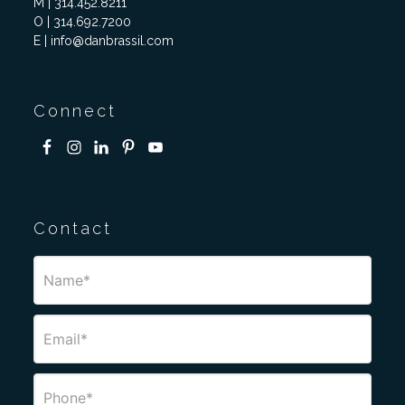
M | 314.452.8211
O | 314.692.7200
E | info@danbrassil.com
Connect
Contact