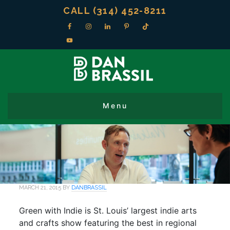
CALL (314) 452-8211
MARCH 21, 2015
BY
DANBRASSIL
Green with Indie is St. Louis’ largest indie arts
and crafts show featuring the best in regional